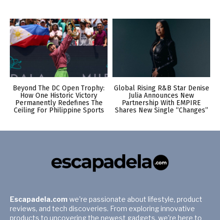
Beyond The DC Open Trophy:
Global Rising R&B Star Denise
How One Historic Victory
Julia Announces New
Permanently Redefines The
Partnership With EMPIRE
Ceiling For Philippine Sports
Shares New Single “Changes”
Escapadela.com
we're passionate about lifestyle, product
reviews, and tech discoveries. From exploring innovative
products to uncovering the newest gadgets, we're here to