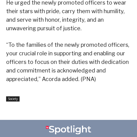
He urged the newly promoted officers to wear
their stars with pride, carry them with humility,
and serve with honor, integrity, and an
unwavering pursuit of justice.
“To the families of the newly promoted officers,
your crucial role in supporting and enabling our
officers to focus on their duties with dedication
and commitment is acknowledged and
appreciated,” Acorda added. (PNA)
Society