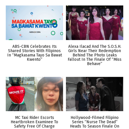
ABS-CBN Celebrates Its
Alexa Ilacad And The S.O.S.H.
Shared Stories With Filipinos
Girls Near Their Redemption
In “Magkasama Tayo Sa Bawat
Behind The Photo Leaks
Kwento”
Fallout In The Finale Of “Miss
Behave”
MC Taxi Rider Escorts
Hollywood-Filmed Filipino
Heartbroken Examinee To
Series “Nurse The Dead”
Safety Free Of Charge
Heads To Season Finale On