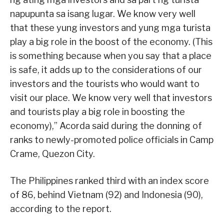
napupunta sa isang lugar. We know very well
that these yung investors and yung mga turista
play a big role in the boost of the economy. (This
is something because when you say that a place
is safe, it adds up to the considerations of our
investors and the tourists who would want to
visit our place. We know very well that investors
and tourists play a big role in boosting the
economy),” Acorda said during the donning of
ranks to newly-promoted police officials in Camp
Crame, Quezon City.
The Philippines ranked third with an index score
of 86, behind Vietnam (92) and Indonesia (90),
according to the report.