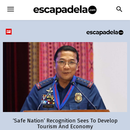
‘Safe Nation’ Recognition Sees To Develop
Tourism And Economy