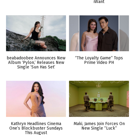
iWant
beabadoobee Announces New
“The Loyalty Game” Tops
Album ‘Pylon,’ Releases New
Prime Video PH
Single ‘Sun Has Set’
Kathryn Headlines Cinema
Maki, James Join Forces On
One’s Blockbuster Sundays
New Single “Luck”
This August