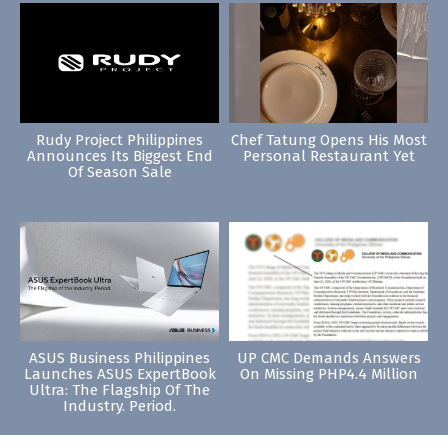
Rudy Project Philippines
Chef Tatung Opens His Most
Announces Its Biggest End
Personal Restaurant Yet
Of Season Sale
ASUS Business Philippines
UP CMC Demands Answers
Launches ASUS ExpertBook
On Missing PHP4.4 Million
Ultra: The Flagship Of The
Industry. Period.