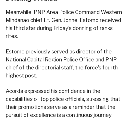
Meanwhile, PNP Area Police Command Western
Mindanao chief Lt. Gen. Jonnel Estomo received
his third star during Friday’s donning of ranks
rites.
Estomo previously served as director of the
National Capital Region Police Office and PNP
chief of the directorial staff, the force’s fourth
highest post.
Acorda expressed his confidence in the
capabilities of top police officials, stressing that
their promotions serve as a reminder that the
pursuit of excellence is a continuous journey.