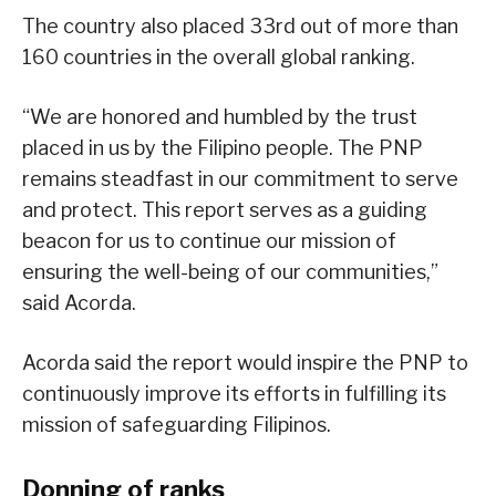
The country also placed 33rd out of more than
160 countries in the overall global ranking.
“We are honored and humbled by the trust
placed in us by the Filipino people. The PNP
remains steadfast in our commitment to serve
and protect. This report serves as a guiding
beacon for us to continue our mission of
ensuring the well-being of our communities,”
said Acorda.
Acorda said the report would inspire the PNP to
continuously improve its efforts in fulfilling its
mission of safeguarding Filipinos.
Donning of ranks