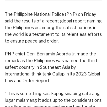
The Philippine National Police (PNP) on Friday
said the results of a recent global report naming
the Philippines as among the safest nations in
the world is a testament to its relentless efforts
to ensure peace and order.
PNP chief Gen. Benjamin Acorda Jr. made the
remark as the Philippines was named the third
safest country in Southeast Asia by
international think tank Gallup in its 2023 Global
Law and Order Report.
“This is something kasi kapag sinabing safe ang
lugar malamang it adds up to the considerations
ng ating mga investors and sa part ng turista