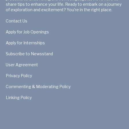
share tips to enhance your life. Ready to embark on a journey
of exploration and excitement? You're in the right place.
Contact Us
Apply for Job Openings
Apply for Internships
Subscribe to Newsstand
User Agreement
Privacy Policy
Commenting & Moderating Policy
Linking Policy