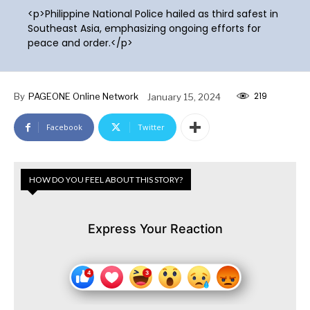
<p>Philippine National Police hailed as third safest in
Southeast Asia, emphasizing ongoing efforts for
peace and order.</p>
219
By
PAGEONE Online Network
January 15, 2024
Facebook
Twitter
HOW DO YOU FEEL ABOUT THIS STORY?
Express Your Reaction