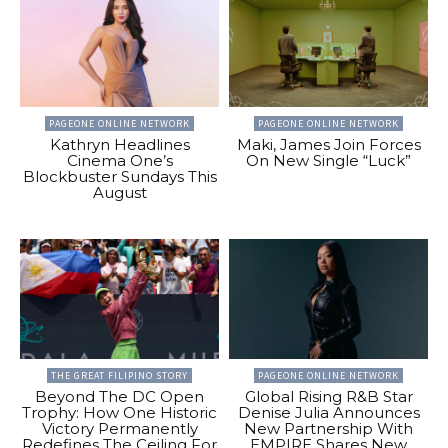
PAGEONE ONLINE NETWORK
PAGEONE ONLINE NETWORK
Kathryn Headlines
Maki, James Join Forces
Cinema One’s
On New Single “Luck”
Blockbuster Sundays This
August
THE GREAT FILIPINO STORY
PAGEONE ONLINE NETWORK
Beyond The DC Open
Global Rising R&B Star
Trophy: How One Historic
Denise Julia Announces
Victory Permanently
New Partnership With
Redefines The Ceiling For
EMPIRE Shares New