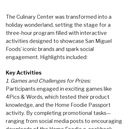
The Culinary Center was transformed into a
holiday wonderland, setting the stage for a
three-hour program filled with interactive
activities designed to showcase San Miguel
Foods’ iconic brands and spark social
engagement. Highlights included:
Key Activities
1. Games and Challenges for Prizes:
Participants engaged in exciting games like
4Pics & Words, which tested their product
knowledge, and the Home Foodie Passport
activity. By completing promotional tasks—
ranging from social media posts to encouraging