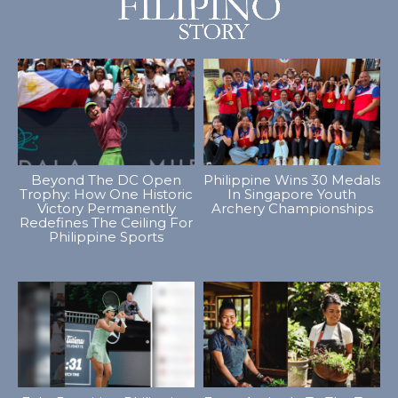
Beyond The DC Open
Philippine Wins 30 Medals
Trophy: How One Historic
In Singapore Youth
Victory Permanently
Archery Championships
Redefines The Ceiling For
Philippine Sports