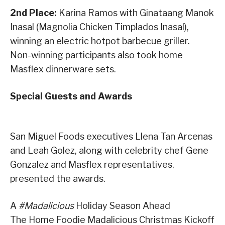
2nd Place:
Karina Ramos with Ginataang Manok
Inasal (Magnolia Chicken Timplados Inasal),
winning an electric hotpot barbecue griller.
Non-winning participants also took home
Masflex dinnerware sets.
Special Guests and Awards
San Miguel Foods executives Llena Tan Arcenas
and Leah Golez, along with celebrity chef Gene
Gonzalez and Masflex representatives,
presented the awards.
A
#Madalicious
Holiday Season Ahead
The Home Foodie Madalicious Christmas Kickoff