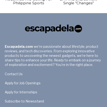
Philippine Sports
Single “Changes”
Escapadela.com
we're passionate about lifestyle, product
reviews, and tech discoveries. From exploring innovative
products to uncovering the newest gadgets, we're here to
share tips to enhance your life. Ready to embark on a journey
of exploration and excitement? You're in the right place.
Contact Us
Apply for Job Openings
Apply for Internships
Subscribe to Newsstand