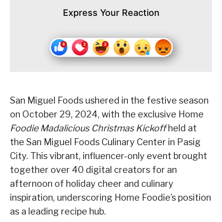
Express Your Reaction
San Miguel Foods ushered in the festive season
on October 29, 2024, with the exclusive Home
Foodie Madalicious Christmas Kickoff
held at
the San Miguel Foods Culinary Center in Pasig
City. This vibrant, influencer-only event brought
together over 40 digital creators for an
afternoon of holiday cheer and culinary
inspiration, underscoring Home Foodie’s position
as a leading recipe hub.