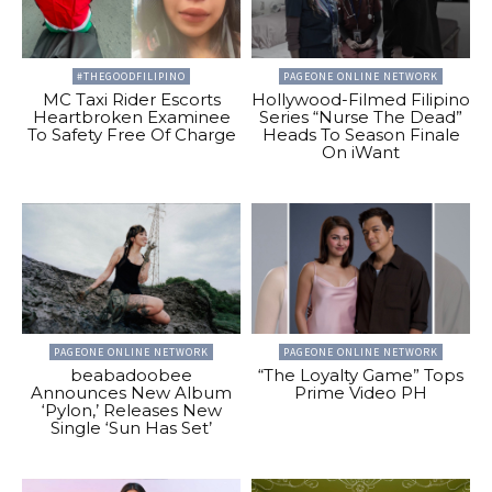
#THEGOODFILIPINO
PAGEONE ONLINE NETWORK
MC Taxi Rider Escorts
Hollywood-Filmed Filipino
Heartbroken Examinee
Series “Nurse The Dead”
To Safety Free Of Charge
Heads To Season Finale
On iWant
PAGEONE ONLINE NETWORK
PAGEONE ONLINE NETWORK
beabadoobee
“The Loyalty Game” Tops
Announces New Album
Prime Video PH
‘Pylon,’ Releases New
Single ‘Sun Has Set’