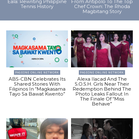
Eala: Rewriting Philippine
From Antipolo To The Top
Tennis History
Chef Crown: The Rhoda
Magbitang Story
PAGEONE ONLINE NETWORK
PAGEONE ONLINE NETWORK
ABS-CBN Celebrates Its
Alexa Ilacad And The
Shared Stories With
S.O.S.H. Girls Near Their
Filipinos In “Magkasama
Redemption Behind The
Tayo Sa Bawat Kwento”
Photo Leaks Fallout In
The Finale Of “Miss
Behave”