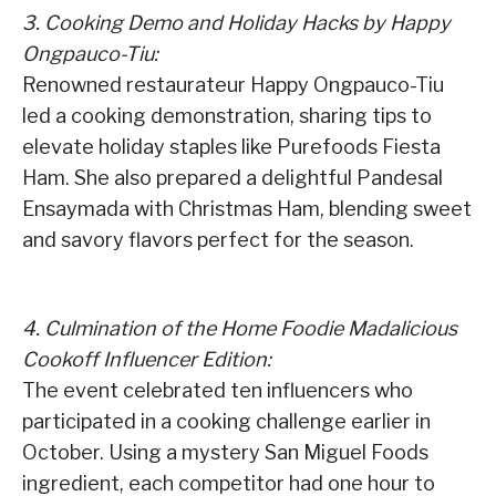
3. Cooking Demo and Holiday Hacks by Happy
Ongpauco-Tiu:
Renowned restaurateur Happy Ongpauco-Tiu
led a cooking demonstration, sharing tips to
elevate holiday staples like Purefoods Fiesta
Ham. She also prepared a delightful Pandesal
Ensaymada with Christmas Ham, blending sweet
and savory flavors perfect for the season.
4. Culmination of the Home Foodie Madalicious
Cookoff Influencer Edition:
The event celebrated ten influencers who
participated in a cooking challenge earlier in
October. Using a mystery San Miguel Foods
ingredient, each competitor had one hour to