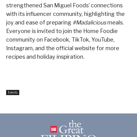
strengthened San Miguel Foods’ connections
with its influencer community, highlighting the
joy and ease of preparing
#Madalicious
meals.
Everyone is invited to join the Home Foodie
community on Facebook, TikTok, YouTube,
Instagram, and the official website for more
recipes and holiday inspiration.
Events