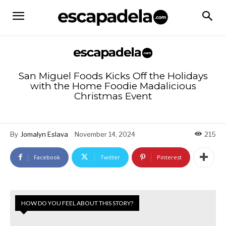
San Miguel Foods Kicks Off the Holidays
with the Home Foodie Madalicious
Christmas Event
By
Jomalyn Eslava
November 14, 2024
215
Facebook
Twitter
Pinterest
HOW DO YOU FEEL ABOUT THIS STORY?