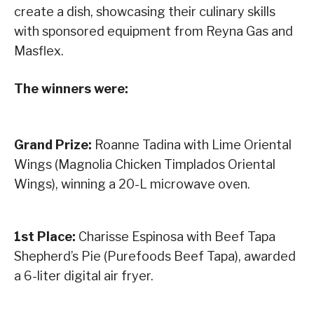
create a dish, showcasing their culinary skills
with sponsored equipment from Reyna Gas and
Masflex.
The winners were:
Grand Prize:
Roanne Tadina with Lime Oriental
Wings (Magnolia Chicken Timplados Oriental
Wings), winning a 20-L microwave oven.
1st Place:
Charisse Espinosa with Beef Tapa
Shepherd’s Pie (Purefoods Beef Tapa), awarded
a 6-liter digital air fryer.