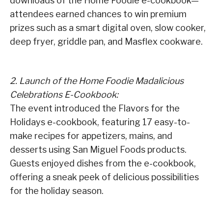
downloads of the Home Foodie e-cookbook—
attendees earned chances to win premium
prizes such as a smart digital oven, slow cooker,
deep fryer, griddle pan, and Masflex cookware.
2. Launch of the Home Foodie Madalicious
Celebrations E-Cookbook:
The event introduced the Flavors for the
Holidays e-cookbook, featuring 17 easy-to-
make recipes for appetizers, mains, and
desserts using San Miguel Foods products.
Guests enjoyed dishes from the e-cookbook,
offering a sneak peek of delicious possibilities
for the holiday season.