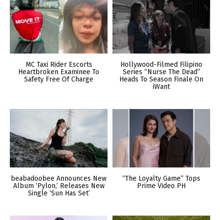
MC Taxi Rider Escorts
Hollywood-Filmed Filipino
Heartbroken Examinee To
Series “Nurse The Dead”
Safety Free Of Charge
Heads To Season Finale On
iWant
beabadoobee Announces New
“The Loyalty Game” Tops
Album ‘Pylon,’ Releases New
Prime Video PH
Single ‘Sun Has Set’