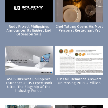
Rudy Project Philippines
Chef Tatung Opens His Most
Announces Its Biggest End
Personal Restaurant Yet
Of Season Sale
ASUS Business Philippines
UP CMC Demands Answers
Launches ASUS ExpertBook
On Missing PHP4.4 Million
Ultra: The Flagship Of The
Industry. Period.