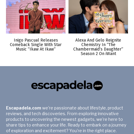
Inigo Pascual Releases
Alexa And Gelo Reignite
Comeback Single With Star
Chemistry In “The
Music “Ikaw At Ikaw”
Chambermaid’s Daughter”
Season 2 On iWant
Escapadela.com
we're passionate about lifestyle, product
reviews, and tech discoveries. From exploring innovative
products to uncovering the newest gadgets, we're here to
share tips to enhance your life. Ready to embark on a journey
of exploration and excitement? You're in the right place.