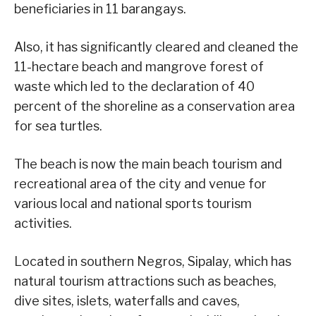
beneficiaries in 11 barangays.
Also, it has significantly cleared and cleaned the
11-hectare beach and mangrove forest of
waste which led to the declaration of 40
percent of the shoreline as a conservation area
for sea turtles.
The beach is now the main beach tourism and
recreational area of the city and venue for
various local and national sports tourism
activities.
Located in southern Negros, Sipalay, which has
natural tourism attractions such as beaches,
dive sites, islets, waterfalls and caves,