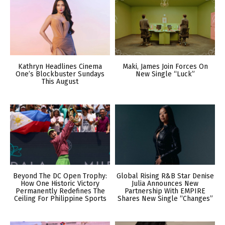
Kathryn Headlines Cinema
Maki, James Join Forces On
One’s Blockbuster Sundays
New Single “Luck”
This August
Beyond The DC Open Trophy:
Global Rising R&B Star Denise
How One Historic Victory
Julia Announces New
Permanently Redefines The
Partnership With EMPIRE
Ceiling For Philippine Sports
Shares New Single “Changes”