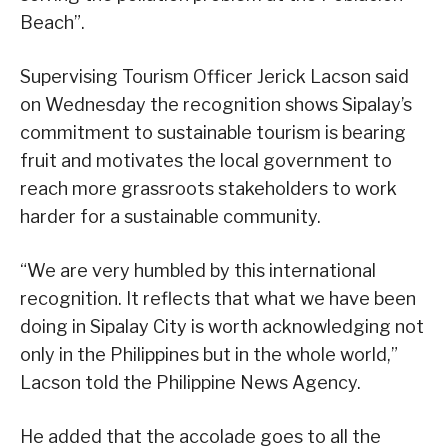
Beach”.
Supervising Tourism Officer Jerick Lacson said
on Wednesday the recognition shows Sipalay’s
commitment to sustainable tourism is bearing
fruit and motivates the local government to
reach more grassroots stakeholders to work
harder for a sustainable community.
“We are very humbled by this international
recognition. It reflects that what we have been
doing in Sipalay City is worth acknowledging not
only in the Philippines but in the whole world,”
Lacson told the Philippine News Agency.
He added that the accolade goes to all the