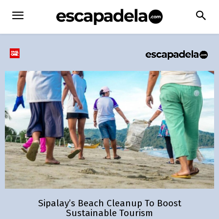
Sipalay’s Beach Cleanup To Boost
Sustainable Tourism