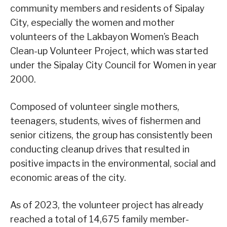
community members and residents of Sipalay
City, especially the women and mother
volunteers of the Lakbayon Women’s Beach
Clean-up Volunteer Project, which was started
under the Sipalay City Council for Women in year
2000.
Composed of volunteer single mothers,
teenagers, students, wives of fishermen and
senior citizens, the group has consistently been
conducting cleanup drives that resulted in
positive impacts in the environmental, social and
economic areas of the city.
As of 2023, the volunteer project has already
reached a total of 14,675 family member-