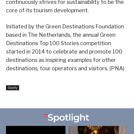
continuously strives for sustainability to be the
core of its tourism development.
Initiated by the Green Destinations Foundation
based in The Netherlands, the annual Green
Destinations Top 100 Stories competition
started in 2014 to celebrate and promote 100
destinations as inspiring examples for other
destinations, tour operators and visitors. (PNA)
Society