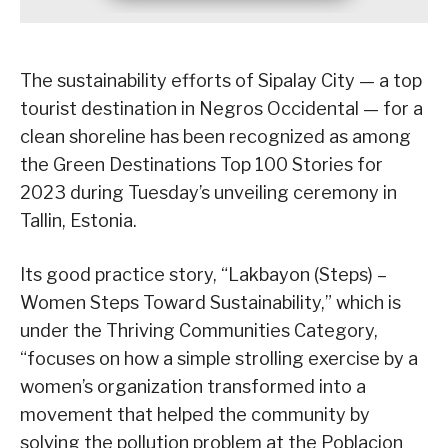
The sustainability efforts of Sipalay City — a top
tourist destination in Negros Occidental — for a
clean shoreline has been recognized as among
the Green Destinations Top 100 Stories for
2023 during Tuesday’s unveiling ceremony in
Tallin, Estonia.
Its good practice story, “Lakbayon (Steps) –
Women Steps Toward Sustainability,” which is
under the Thriving Communities Category,
“focuses on how a simple strolling exercise by a
women’s organization transformed into a
movement that helped the community by
solving the pollution problem at the Poblacion