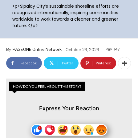
<p>Sipalay City’s sustainable shoreline efforts are
recognized internationally, inspiring communities
worldwide to work towards a cleaner and greener
future. </p>
147
By
PAGEONE Online Network
October 23, 2023
Facebook
Twitter
Pinterest
HOW DO YOU FEEL ABOUT THIS STORY?
Express Your Reaction