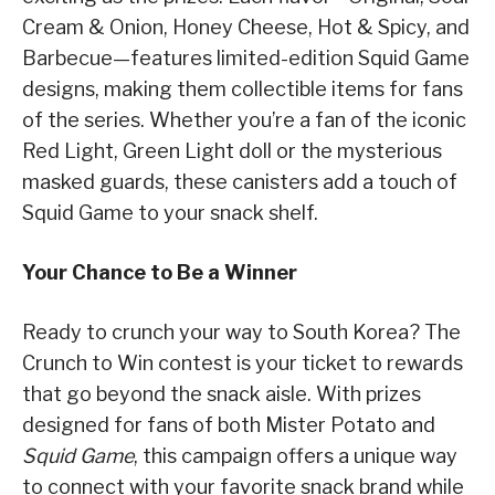
Cream & Onion, Honey Cheese, Hot & Spicy, and
Barbecue—features limited-edition Squid Game
designs, making them collectible items for fans
of the series. Whether you’re a fan of the iconic
Red Light, Green Light doll or the mysterious
masked guards, these canisters add a touch of
Squid Game to your snack shelf.
Your Chance to Be a Winner
Ready to crunch your way to South Korea? The
Crunch to Win contest is your ticket to rewards
that go beyond the snack aisle. With prizes
designed for fans of both Mister Potato and
Squid Game
, this campaign offers a unique way
to connect with your favorite snack brand while