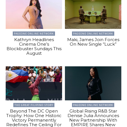
PAGEONE ONLINE NETWORK
PAGEONE ONLINE NETWORK
Kathryn Headlines
Maki, James Join Forces
Cinema One’s
On New Single “Luck”
Blockbuster Sundays This
August
THE GREAT FILIPINO STORY
PAGEONE ONLINE NETWORK
Beyond The DC Open
Global Rising R&B Star
Trophy: How One Historic
Denise Julia Announces
Victory Permanently
New Partnership With
Redefines The Ceiling For
EMPIRE Shares New