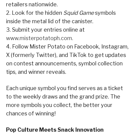
retailers nationwide.
2. Look for the hidden
Squid Game
symbols
inside the metal lid of the canister.
3. Submit your entries online at
www.misterpotatoph.com.
4. Follow Mister Potato on Facebook, Instagram,
X (formerly Twitter), and TikTok to get updates
on contest announcements, symbol collection
tips, and winner reveals.
Each unique symbol you find serves as a ticket
to the weekly draws and the grand prize. The
more symbols you collect, the better your
chances of winning!
Pop Culture Meets Snack Innovation