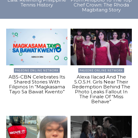
Tennis History
Chef Crown: The Rhoda
Magbitang Story
PAGEONE ONLINE NETWORK
PAGEONE ONLINE NETWORK
ABS-CBN Celebrates Its
Alexa Ilacad And The
Shared Stories With
S.O.S.H. Girls Near Their
Filipinos In “Magkasama
Redemption Behind The
Tayo Sa Bawat Kwento”
Photo Leaks Fallout In
The Finale Of “Miss
Behave”