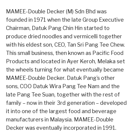
MAMEE-Double Decker (M) Sdn Bhd was
founded in 1971 when the late Group Executive
Chairman, Datuk Pang Chin Hin started to
produce dried noodles and vermicelli together
with his eldest son, CEO, Tan Sri Pang Tee Chew.
This small business, then known as Pacific Food
Products and located in Ayer Keroh, Melaka set
the wheels turning for what eventually became
MAMEE-Double Decker. Datuk Pang’s other
sons, COO Datuk Wira Pang Tee Nam and the
late Pang Tee Suan, together with the rest of
family – now in their 3rd generation – developed
it into one of the largest food and beverage
manufacturers in Malaysia. MAMEE-Double
Decker was eventually incorporated in 1991.