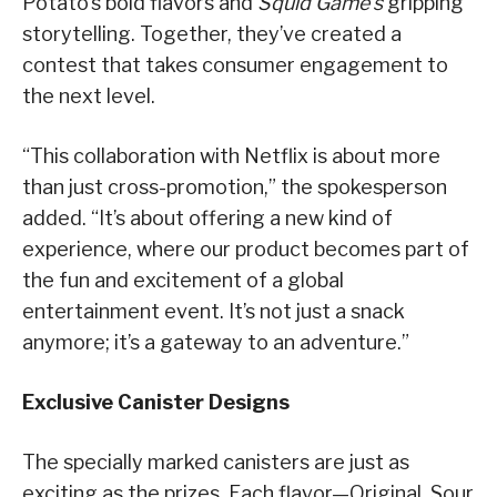
Potato’s bold flavors and
Squid Game’s
gripping
storytelling. Together, they’ve created a
contest that takes consumer engagement to
the next level.
“This collaboration with Netflix is about more
than just cross-promotion,” the spokesperson
added. “It’s about offering a new kind of
experience, where our product becomes part of
the fun and excitement of a global
entertainment event. It’s not just a snack
anymore; it’s a gateway to an adventure.”
Exclusive Canister Designs
The specially marked canisters are just as
exciting as the prizes. Each flavor—Original, Sour