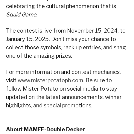
celebrating the cultural phenomenon that is
Squid Game.
The contest is live from November 15, 2024, to
January 15, 2025. Don’t miss your chance to
collect those symbols, rack up entries, and snag
one of the amazing prizes.
For more information and contest mechanics,
visit
www.misterpotatoph.com.
Be sure to
follow Mister Potato on social media to stay
updated on the latest announcements, winner
highlights, and special promotions.
About MAMEE-Double Decker