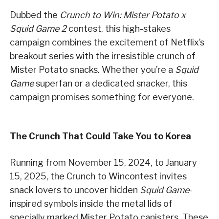
Dubbed the
Crunch to Win: Mister Potato x
Squid Game 2
contest, this high-stakes
campaign combines the excitement of Netflix’s
breakout series with the irresistible crunch of
Mister Potato snacks. Whether you’re a
Squid
Game
superfan or a dedicated snacker, this
campaign promises something for everyone.
The Crunch That Could Take You to Korea
Running from November 15, 2024, to January
15, 2025, the Crunch to Wincontest invites
snack lovers to uncover hidden
Squid Game
-
inspired symbols inside the metal lids of
specially marked Mister Potato canisters. These