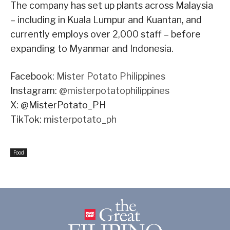
The company has set up plants across Malaysia
– including in Kuala Lumpur and Kuantan, and
currently employs over 2,000 staff – before
expanding to Myanmar and Indonesia.
Facebook:
Mister Potato Philippines
Instagram:
@misterpotatophilippines
X: @MisterPotato_PH
TikTok:
misterpotato_ph
Food