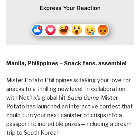
Express Your Reaction
Manila, Philippines – Snack fans, assemble!
Mister Potato Philippines is taking your love for
snacks to a thrilling new level. In collaboration
with Netflix’s global hit
Squid Game
, Mister
Potato has launched an interactive contest that
could turn your next canister of crisps into a
passport to incredible prizes—including a dream
trip to South Korea!