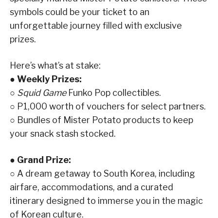
symbols could be your ticket to an
unforgettable journey filled with exclusive
prizes.
Here’s what’s at stake:
● Weekly Prizes:
○
Squid Game
Funko Pop collectibles.
○ P1,000 worth of vouchers for select partners.
○ Bundles of Mister Potato products to keep
your snack stash stocked.
● Grand Prize:
○ A dream getaway to South Korea, including
airfare, accommodations, and a curated
itinerary designed to immerse you in the magic
of Korean culture.