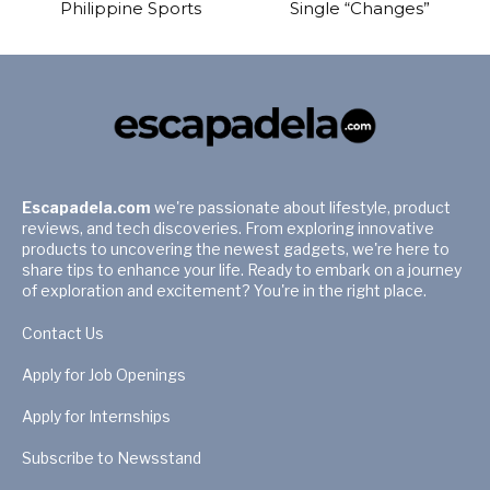
Philippine Sports
Single “Changes”
Escapadela.com
we're passionate about lifestyle, product
reviews, and tech discoveries. From exploring innovative
products to uncovering the newest gadgets, we're here to
share tips to enhance your life. Ready to embark on a journey
of exploration and excitement? You're in the right place.
Contact Us
Apply for Job Openings
Apply for Internships
Subscribe to Newsstand