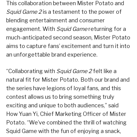
This collaboration between Mister Potato and
Squid Game 2
is a testament to the power of
blending entertainment and consumer
engagement. With
Squid Game
returning for a
much-anticipated second season, Mister Potato
aims to capture fans’ excitement and turn it into
an unforgettable brand experience.
“Collaborating with
Squid Game 2
felt like a
natural fit for Mister Potato. Both our brand and
the series have legions of loyal fans, and this
contest allows us to bring something truly
exciting and unique to both audiences,” said
How Yuan Yi, Chief Marketing Officer of Mister
Potato. “We’ve combined the thrill of watching
Squid Game with the fun of enjoying a snack,