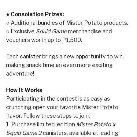
● Consolation Prizes:
○ Additional bundles of Mister Potato products.
○ Exclusive
Squid Game
merchandise and
vouchers worth up to P1,500.
Each canister brings a new opportunity to win,
making snack time an even more exciting
adventure!
How It Works
Participating in the contest is as easy as
crunching open your favorite Mister Potato
flavor. Follow these steps to join:
1. Purchase limited-edition
Mister Potato x
Squid Game 2
canisters, available at leading