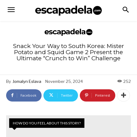
Snack Your Way to South Korea: Mister
Potato and Squid Game 2 Present the
Ultimate “Crunch to Win” Challenge
By
Jomalyn Eslava
November 25, 2024
252
Facebook
Twitter
Pinterest
HOW DO YOU FEEL ABOUT THIS STORY?