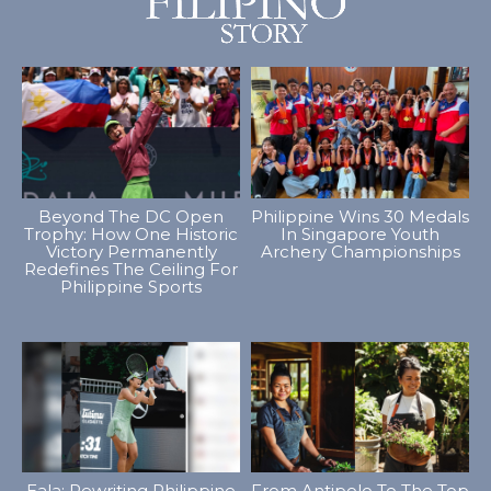
Beyond The DC Open
Philippine Wins 30 Medals
Trophy: How One Historic
In Singapore Youth
Victory Permanently
Archery Championships
Redefines The Ceiling For
Philippine Sports
Eala: Rewriting Philippine
From Antipolo To The Top