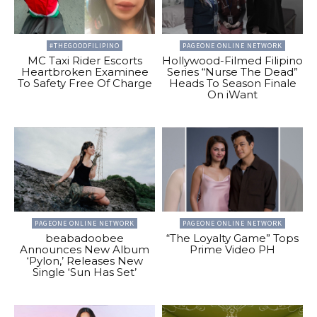
#THEGOODFILIPINO
PAGEONE ONLINE NETWORK
MC Taxi Rider Escorts
Hollywood-Filmed Filipino
Heartbroken Examinee
Series “Nurse The Dead”
To Safety Free Of Charge
Heads To Season Finale
On iWant
PAGEONE ONLINE NETWORK
PAGEONE ONLINE NETWORK
beabadoobee
“The Loyalty Game” Tops
Announces New Album
Prime Video PH
‘Pylon,’ Releases New
Single ‘Sun Has Set’