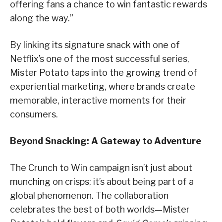
offering fans a chance to win fantastic rewards
along the way.”
By linking its signature snack with one of
Netflix’s one of the most successful series,
Mister Potato taps into the growing trend of
experiential marketing, where brands create
memorable, interactive moments for their
consumers.
Beyond Snacking: A Gateway to Adventure
The Crunch to Win campaign isn’t just about
munching on crisps; it’s about being part of a
global phenomenon. The collaboration
celebrates the best of both worlds—Mister