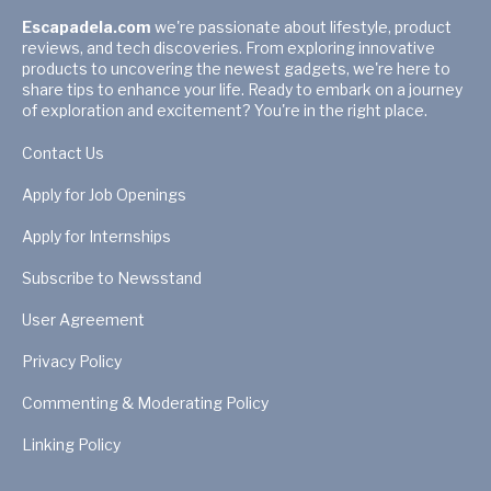
Escapadela.com
we're passionate about lifestyle, product
reviews, and tech discoveries. From exploring innovative
products to uncovering the newest gadgets, we're here to
share tips to enhance your life. Ready to embark on a journey
of exploration and excitement? You're in the right place.
Contact Us
Apply for Job Openings
Apply for Internships
Subscribe to Newsstand
User Agreement
Privacy Policy
Commenting & Moderating Policy
Linking Policy