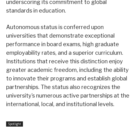
underscoring its commitment to global
standards in education.
Autonomous status is conferred upon
universities that demonstrate exceptional
performance in board exams, high graduate
employability rates, and a superior curriculum.
Institutions that receive this distinction enjoy
greater academic freedom, including the ability
to innovate their programs and establish global
partnerships. The status also recognizes the
university’s numerous active partnerships at the
international, local, and institutional levels.
Spotlight