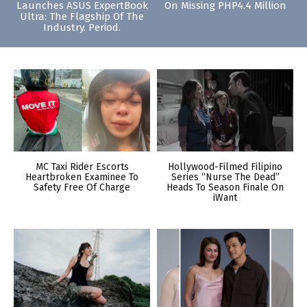
Launches ASUS ExpertBook
On Missing PHP4.4 Million
Ultra: The Flagship Of The
Industry. Period.
MC Taxi Rider Escorts
Hollywood-Filmed Filipino
Heartbroken Examinee To
Series “Nurse The Dead”
Safety Free Of Charge
Heads To Season Finale On
iWant