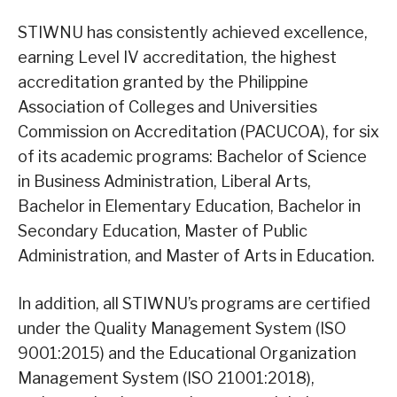
STIWNU has consistently achieved excellence,
earning Level IV accreditation, the highest
accreditation granted by the Philippine
Association of Colleges and Universities
Commission on Accreditation (PACUCOA), for six
of its academic programs: Bachelor of Science
in Business Administration, Liberal Arts,
Bachelor in Elementary Education, Bachelor in
Secondary Education, Master of Public
Administration, and Master of Arts in Education.
In addition, all STIWNU’s programs are certified
under the Quality Management System (ISO
9001:2015) and the Educational Organization
Management System (ISO 21001:2018),