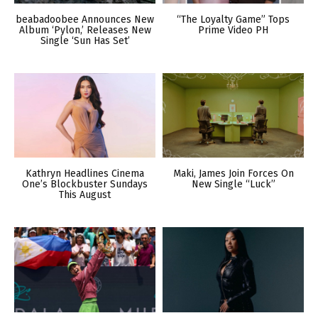
beabadoobee Announces New
“The Loyalty Game” Tops
Album ‘Pylon,’ Releases New
Prime Video PH
Single ‘Sun Has Set’
Kathryn Headlines Cinema
Maki, James Join Forces On
One’s Blockbuster Sundays
New Single “Luck”
This August