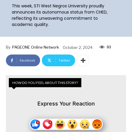
This week, STI West Negros University proudly
announces its autonomous status from CHED,
reflecting its unwavering commitment to
academic quality.
93
By
PAGEONE Online Network
October 2, 2024
Facebook
Twitter
HOW DO YOU FEEL ABOUT THIS STORY?
Express Your Reaction