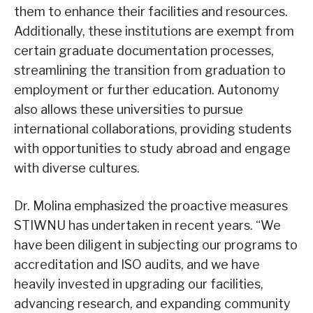
them to enhance their facilities and resources.
Additionally, these institutions are exempt from
certain graduate documentation processes,
streamlining the transition from graduation to
employment or further education. Autonomy
also allows these universities to pursue
international collaborations, providing students
with opportunities to study abroad and engage
with diverse cultures.
Dr. Molina emphasized the proactive measures
STIWNU has undertaken in recent years. “We
have been diligent in subjecting our programs to
accreditation and ISO audits, and we have
heavily invested in upgrading our facilities,
advancing research, and expanding community