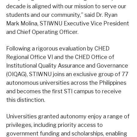
decade is aligned with our mission to serve our
students and our community,” said Dr. Ryan
Mark Molina, STIWNU Executive Vice President
and Chief Operating Officer.
Following a rigorous evaluation by CHED
Regional Office VI and the CHED Office of
Institutional Quality Assurance and Governance
(OIQAG), STIWNU joins an exclusive group of 77
autonomous universities across the Philippines
and becomes the first STI campus to receive
this distinction.
Universities granted autonomy enjoy a range of
privileges, including priority access to
government funding and scholarships, enabling