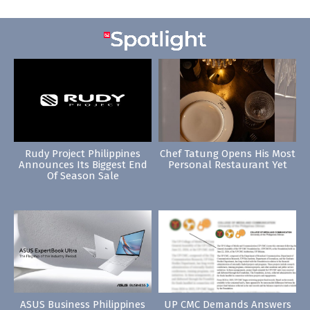
Rudy Project Philippines
Chef Tatung Opens His Most
Announces Its Biggest End
Personal Restaurant Yet
Of Season Sale
ASUS Business Philippines
UP CMC Demands Answers