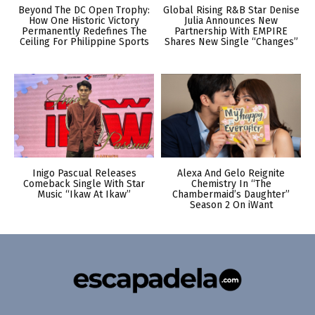
Beyond The DC Open Trophy:
Global Rising R&B Star Denise
How One Historic Victory
Julia Announces New
Permanently Redefines The
Partnership With EMPIRE
Ceiling For Philippine Sports
Shares New Single “Changes”
Inigo Pascual Releases
Alexa And Gelo Reignite
Comeback Single With Star
Chemistry In “The
Music “Ikaw At Ikaw”
Chambermaid’s Daughter”
Season 2 On iWant