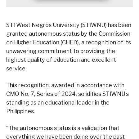
STI West Negros University (STIWNU) has been
granted autonomous status by the Commission
on Higher Education (CHED), a recognition of its
unwavering commitment to providing the
highest quality of education and excellent
service.
This recognition, awarded in accordance with
CMO No. 7, Series of 2024, solidifies STIWNU’s
standing as an educational leader in the
Philippines.
“The autonomous status is a validation that
everything we have been doing over the past