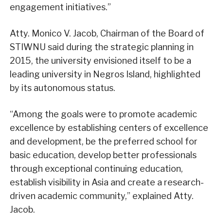
engagement initiatives.”
Atty. Monico V. Jacob, Chairman of the Board of
STIWNU said during the strategic planning in
2015, the university envisioned itself to be a
leading university in Negros Island, highlighted
by its autonomous status.
“Among the goals were to promote academic
excellence by establishing centers of excellence
and development, be the preferred school for
basic education, develop better professionals
through exceptional continuing education,
establish visibility in Asia and create a research-
driven academic community,” explained Atty.
Jacob.