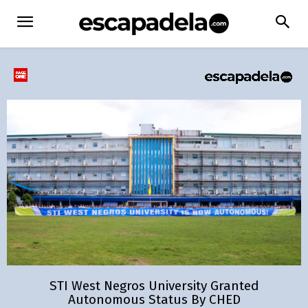
STI West Negros University Granted
Autonomous Status By CHED