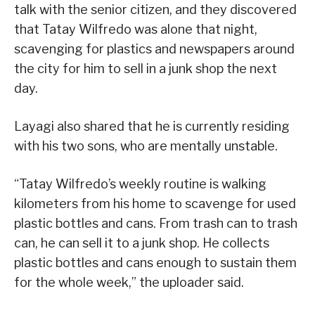
talk with the senior citizen, and they discovered
that Tatay Wilfredo was alone that night,
scavenging for plastics and newspapers around
the city for him to sell in a junk shop the next
day.
Layagi also shared that he is currently residing
with his two sons, who are mentally unstable.
“Tatay Wilfredo’s weekly routine is walking
kilometers from his home to scavenge for used
plastic bottles and cans. From trash can to trash
can, he can sell it to a junk shop. He collects
plastic bottles and cans enough to sustain them
for the whole week,” the uploader said.