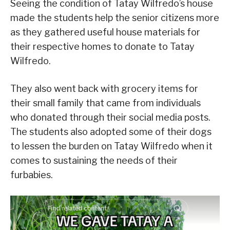
Seeing the condition of Tatay Wilfredo’s house
made the students help the senior citizens more
as they gathered useful house materials for
their respective homes to donate to Tatay
Wilfredo.
They also went back with grocery items for
their small family that came from individuals
who donated through their social media posts.
The students also adopted some of their dogs
to lessen the burden on Tatay Wilfredo when it
comes to sustaining the needs of their
furbabies.