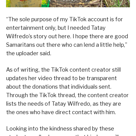
“The sole purpose of my TikTok account is for
entertainment only, but I needed Tatay
Wilfredo’s story out here. I hope there are good
Samaritans out there who can lend a little help,”
the uploader said.
As of writing, the TikTok content creator still
updates her video thread to be transparent
about the donations that individuals sent.
Through the TikTok thread, the content creator
lists the needs of Tatay Wilfredo, as they are
the ones who have direct contact with him.
Looking into the kindness shared by these