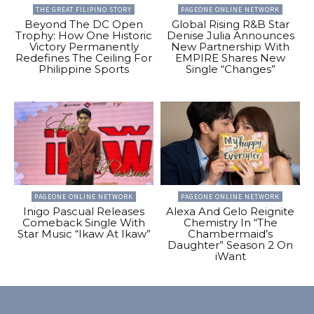
THE GREAT FILIPINO STORY
PAGEONE ONLINE NETWORK
Beyond The DC Open
Global Rising R&B Star
Trophy: How One Historic
Denise Julia Announces
Victory Permanently
New Partnership With
Redefines The Ceiling For
EMPIRE Shares New
Philippine Sports
Single “Changes”
PAGEONE ONLINE NETWORK
PAGEONE ONLINE NETWORK
Inigo Pascual Releases
Alexa And Gelo Reignite
Comeback Single With
Chemistry In “The
Star Music “Ikaw At Ikaw”
Chambermaid’s
Daughter” Season 2 On
iWant