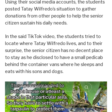
Using their social media accounts, the students
posted Tatay Wilfredo’s situation to gather
donations from other people to help the senior
citizen sustain his daily needs.
In the said TikTok video, the students tried to
locate where Tatay Wilfredo lives, and to their
surprise, the senior citizen has no decent place
to stay as he disclosed to have a small pedicab
behind the container vans where he sleeps and
eats with his sons and dogs.