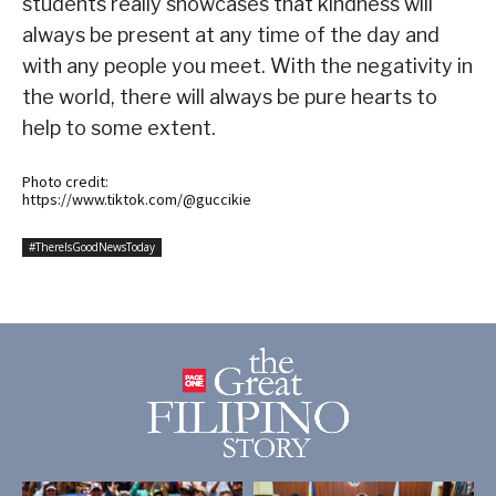
students really showcases that kindness will
always be present at any time of the day and
with any people you meet. With the negativity in
the world, there will always be pure hearts to
help to some extent.
Photo credit:
https://www.tiktok.com/@guccikie
#ThereIsGoodNewsToday