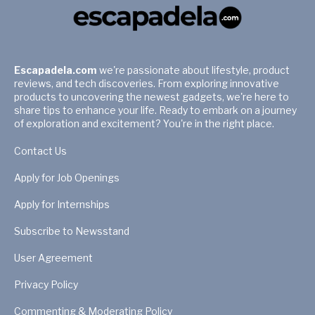
Escapadela.com
we're passionate about lifestyle, product
reviews, and tech discoveries. From exploring innovative
products to uncovering the newest gadgets, we're here to
share tips to enhance your life. Ready to embark on a journey
of exploration and excitement? You're in the right place.
Contact Us
Apply for Job Openings
Apply for Internships
Subscribe to Newsstand
User Agreement
Privacy Policy
Commenting & Moderating Policy