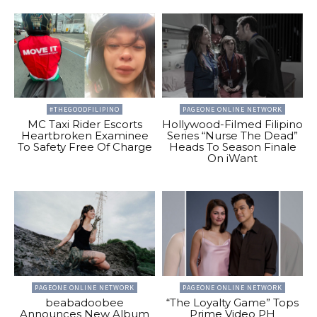
#THEGOODFILIPINO
PAGEONE ONLINE NETWORK
MC Taxi Rider Escorts
Hollywood-Filmed Filipino
Heartbroken Examinee
Series “Nurse The Dead”
To Safety Free Of Charge
Heads To Season Finale
On iWant
PAGEONE ONLINE NETWORK
PAGEONE ONLINE NETWORK
beabadoobee
“The Loyalty Game” Tops
Announces New Album
Prime Video PH