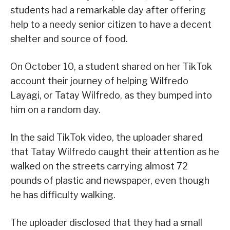
students had a remarkable day after offering
help to a needy senior citizen to have a decent
shelter and source of food.
On October 10, a student shared on her TikTok
account their journey of helping Wilfredo
Layagi, or Tatay Wilfredo, as they bumped into
him on a random day.
In the said TikTok video, the uploader shared
that Tatay Wilfredo caught their attention as he
walked on the streets carrying almost 72
pounds of plastic and newspaper, even though
he has difficulty walking.
The uploader disclosed that they had a small