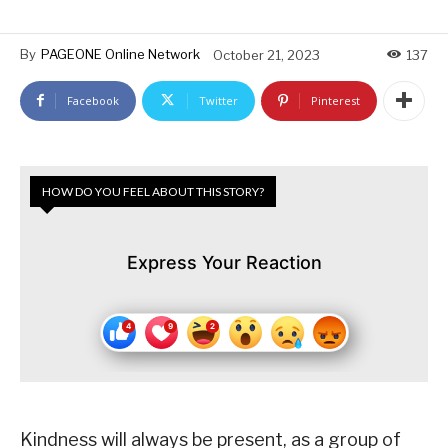
By
PAGEONE Online Network
October 21, 2023
137
Facebook
Twitter
Pinterest
HOW DO YOU FEEL ABOUT THIS STORY?
Express Your Reaction
Kindness will always be present, as a group of