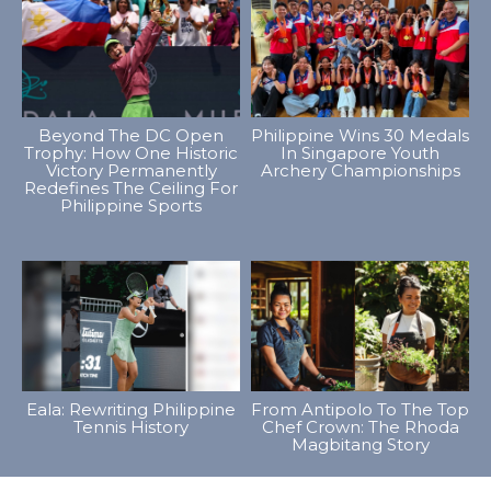
Beyond The DC Open
Philippine Wins 30 Medals
Trophy: How One Historic
In Singapore Youth
Victory Permanently
Archery Championships
Redefines The Ceiling For
Philippine Sports
Eala: Rewriting Philippine
From Antipolo To The Top
Tennis History
Chef Crown: The Rhoda
Magbitang Story