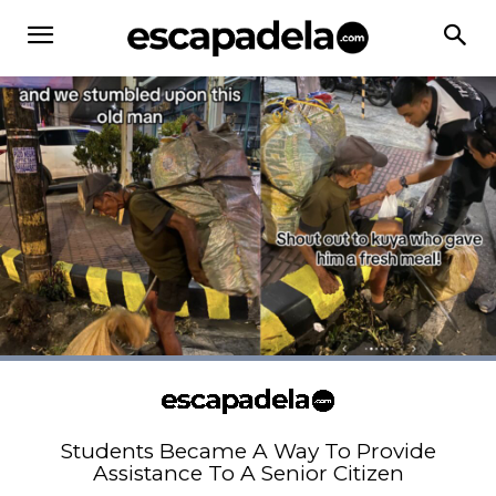
Students Became A Way To Provide
Assistance To A Senior Citizen