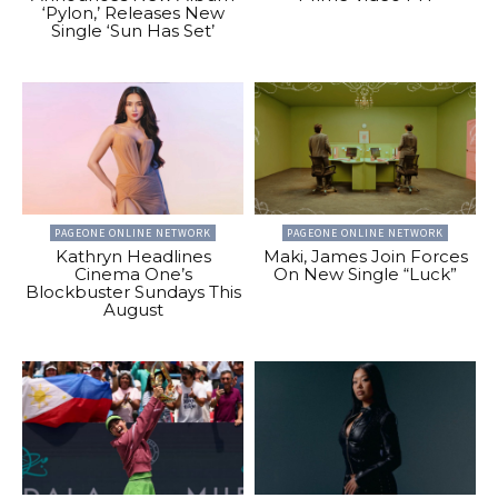
‘Pylon,’ Releases New
Single ‘Sun Has Set’
PAGEONE ONLINE NETWORK
PAGEONE ONLINE NETWORK
Kathryn Headlines
Maki, James Join Forces
Cinema One’s
On New Single “Luck”
Blockbuster Sundays This
August