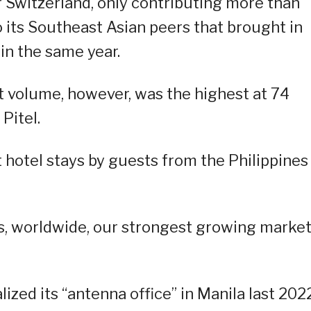
r Switzerland, only contributing more than
 its Southeast Asian peers that brought in
in the same year.
ht volume, however, was the highest at 74
Pitel.
 hotel stays by guests from the Philippines
is, worldwide, our strongest growing market
zed its “antenna office” in Manila last 2022