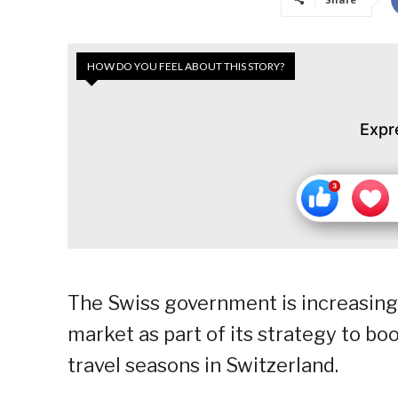
HOW DO YOU FEEL ABOUT THIS STORY?
Expr
The Swiss government is increasing 
market as part of its strategy to bo
travel seasons in Switzerland.