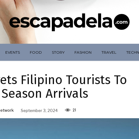
EVENTS
FOOD
STORY
FASHION
TRAVEL
TECH
ets Filipino Tourists To
 Season Arrivals
21
Network
September 3, 2024