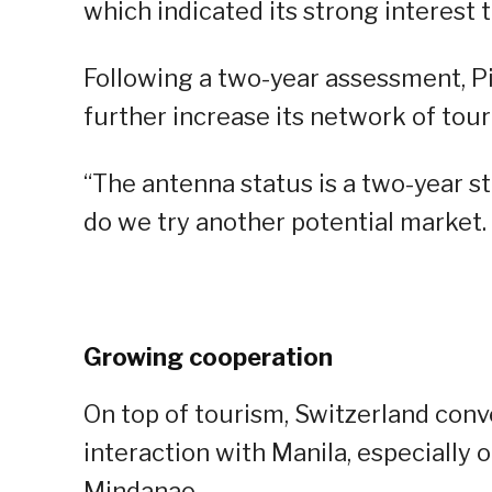
which indicated its strong interest 
Following a two-year assessment, Pit
further increase its network of tour
“The antenna status is a two-year st
do we try another potential market. 
Growing cooperation
On top of tourism, Switzerland conv
interaction with Manila, especially 
Mindanao.