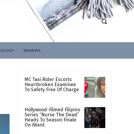
NOLOGY
REVIEWS
MC Taxi Rider Escorts
Heartbroken Examinee
To Safety Free Of Charge
Hollywood-Filmed Filipino
Series “Nurse The Dead”
Heads To Season Finale
On iWant