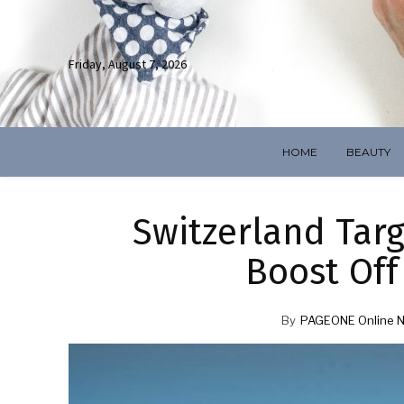
Friday, August 7, 2026
HOME
BEAUTY
Switzerland Targ
Boost Off
By
PAGEONE Online 