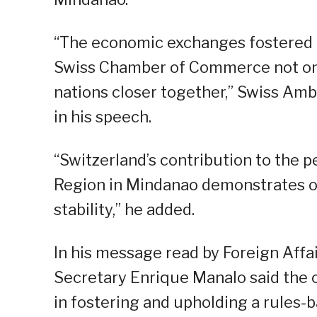
“The economic exchanges fostered 
Swiss Chamber of Commerce not onl
nations closer together,” Swiss Amb
in his speech.
“Switzerland’s contribution to th
Region in Mindanao demonstrates o
stability,” he added.
In his message read by Foreign Affai
Secretary Enrique Manalo said the c
in fostering and upholding a rules-b