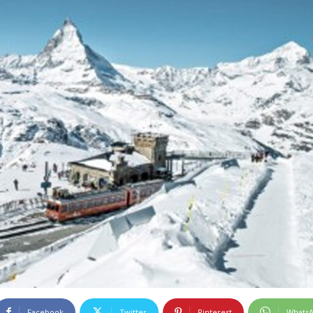
Facebook
Twitter
Pinterest
Whats