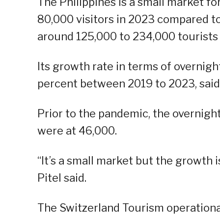
The Philippines is a small market fo
80,000 visitors in 2023 compared to
around 125,000 to 234,000 tourists 
Its growth rate in terms of overnig
percent between 2019 to 2023, said 
Prior to the pandemic, the overnight
were at 46,000.
“It’s a small market but the growth 
Pitel said.
The Switzerland Tourism operationali