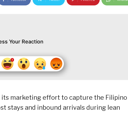
ess Your Reaction
its marketing effort to capture the Filipino
ost stays and inbound arrivals during lean