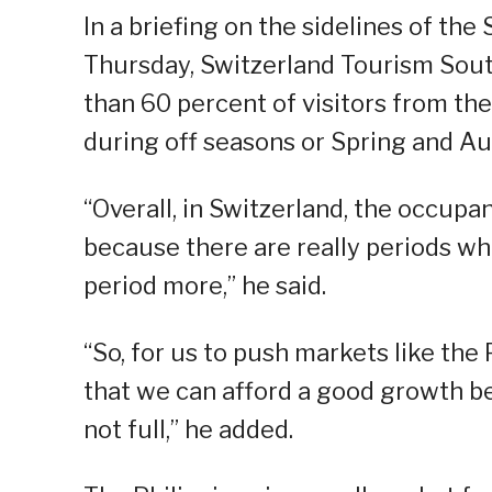
In a briefing on the sidelines of the
Thursday, Switzerland Tourism South
than 60 percent of visitors from the
during off seasons or Spring and A
“Overall, in Switzerland, the occupan
because there are really periods wh
period more,” he said.
“So, for us to push markets like the
that we can afford a good growth beca
not full,” he added.