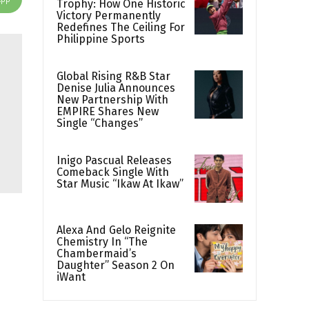
Trophy: How One Historic
Victory Permanently
Redefines The Ceiling For
Philippine Sports
Global Rising R&B Star
Denise Julia Announces
New Partnership With
EMPIRE Shares New
Single “Changes”
Inigo Pascual Releases
Comeback Single With
Star Music “Ikaw At Ikaw”
Alexa And Gelo Reignite
Chemistry In “The
Chambermaid’s
Daughter” Season 2 On
iWant