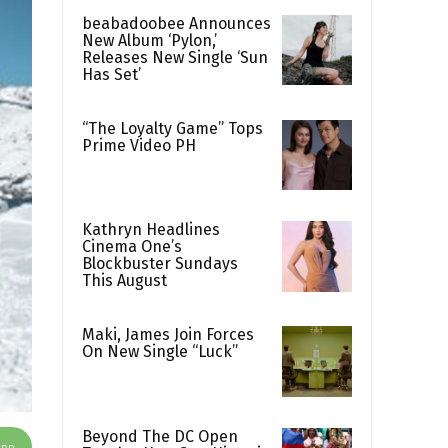
beabadoobee Announces
New Album ‘Pylon,’
Releases New Single ‘Sun
Has Set’
“The Loyalty Game” Tops
Prime Video PH
Kathryn Headlines
Cinema One’s
Blockbuster Sundays
This August
Maki, James Join Forces
On New Single “Luck”
Beyond The DC Open
App