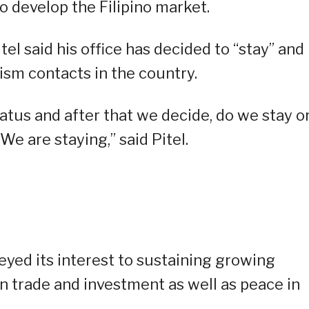
to develop the Filipino market.
el said his office has decided to “stay” and
ism contacts in the country.
atus and after that we decide, do we stay o
We are staying,” said Pitel.
eyed its interest to sustaining growing
on trade and investment as well as peace in