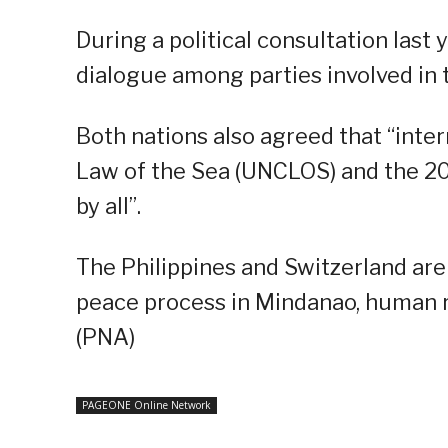
During a political consultation last
dialogue among parties involved in 
Both nations also agreed that “inte
Law of the Sea (UNCLOS) and the 20
by all”.
The Philippines and Switzerland are
peace process in Mindanao, human ri
(PNA)
PAGEONE Online Network