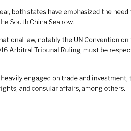
 year, both states have emphasized the need 
the South China Sea row.
rnational law, notably the UN Convention on 
16 Arbitral Tribunal Ruling, must be respe
 heavily engaged on trade and investment, 
ghts, and consular affairs, among others.