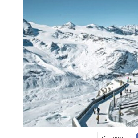
Share