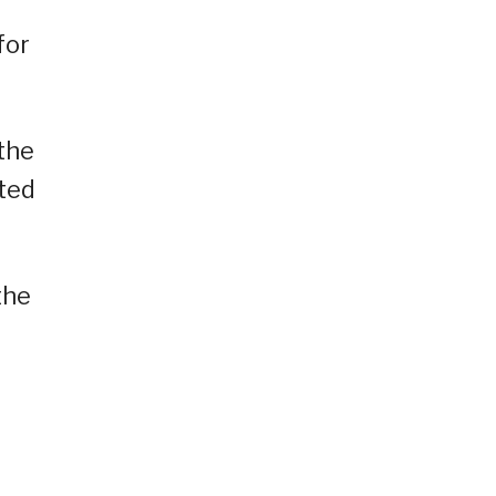
for
the
cted
the