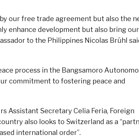
by our free trade agreement but also the 
y enhance development but also bring our
assador to the Philippines Nicolas Brühl sai
e peace process in the Bangsamoro Autonom
ur commitment to fostering peace and
rs Assistant Secretary Celia Feria, Foreign
ountry also looks to Switzerland as a “part
ased international order”.