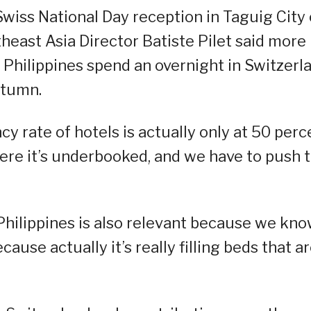
 Swiss National Day reception in Taguig City
east Asia Director Batiste Pilet said more
 Philippines spend an overnight in Switzerl
utumn.
cy rate of hotels is actually only at 50 perc
ere it’s underbooked, and we have to push t
 Philippines is also relevant because we kn
use actually it’s really filling beds that a