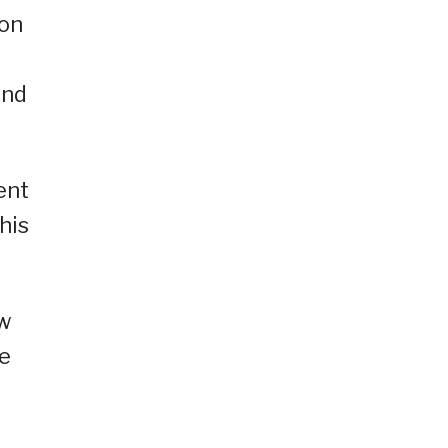
 on
and
ent
his
ow
re