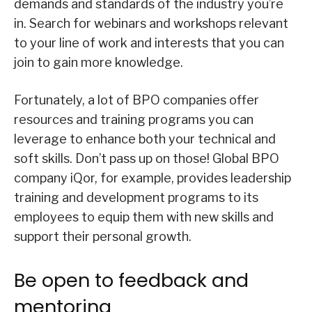
demands and standards of the industry you’re
in. Search for webinars and workshops relevant
to your line of work and interests that you can
join to gain more knowledge.
Fortunately, a lot of BPO companies offer
resources and training programs you can
leverage to enhance both your technical and
soft skills. Don’t pass up on those! Global BPO
company iQor, for example, provides leadership
training and development programs to its
employees to equip them with new skills and
support their personal growth.
Be open to feedback and
mentoring