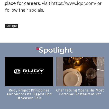
place for careers, visit
https://www.iqor.com/
or
follow their
socials
.
Spotlight
Rudy Project Philippines
Chef Tatung Opens His Most
Announces Its Biggest End
Personal Restaurant Yet
Of Season Sale