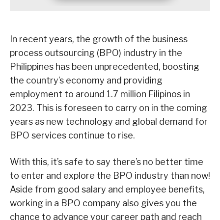
In recent years, the growth of the business
process outsourcing (BPO) industry in the
Philippines has been unprecedented, boosting
the country’s economy and providing
employment to around 1.7 million Filipinos in
2023. This is foreseen to carry on in the coming
years as new technology and global demand for
BPO services continue to rise.
With this, it’s safe to say there’s no better time
to enter and explore the BPO industry than now!
Aside from good salary and employee benefits,
working in a BPO company also gives you the
chance to advance your career path and reach