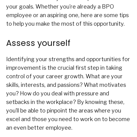
your goals. Whether you’re already a BPO
employee or an aspiring one, here are some tips
to help you make the most of this opportunity.
Assess yourself
Identifying your strengths and opportunities for
improvement is the crucial first step in taking
control of your career growth. What are your
skills, interests, and passions? What motivates
you? How do you deal with pressure and
setbacks in the workplace? By knowing these,
you’ll be able to pinpoint the areas where you
excel and those you need to work on to become
an even better employee.