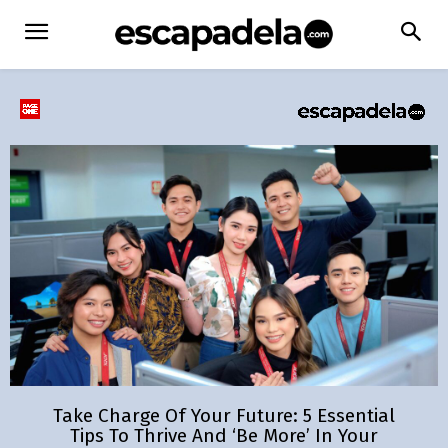
Take Charge Of Your Future: 5 Essential
Tips To Thrive And ‘Be More’ In Your