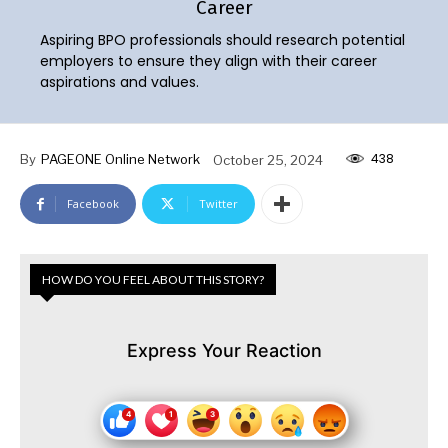
Career
Aspiring BPO professionals should research potential
employers to ensure they align with their career
aspirations and values.
438
By
PAGEONE Online Network
October 25, 2024
Facebook
Twitter
HOW DO YOU FEEL ABOUT THIS STORY?
Express Your Reaction