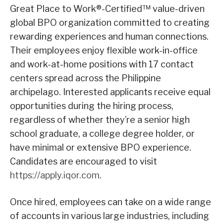
Great Place to Work®-Certified™ value-driven
global BPO organization committed to creating
rewarding experiences and human connections.
Their employees enjoy flexible work-in-office
and work-at-home positions with 17 contact
centers spread across the Philippine
archipelago. Interested applicants receive equal
opportunities during the hiring process,
regardless of whether they’re a senior high
school graduate, a college degree holder, or
have minimal or extensive BPO experience.
Candidates are encouraged to visit
https://apply.iqor.com
.
Once hired, employees can take on a wide range
of accounts in various large industries, including