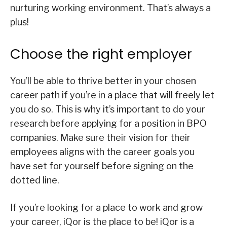
nurturing working environment. That’s always a
plus!
Choose the right employer
You’ll be able to thrive better in your chosen
career path if you’re in a place that will freely let
you do so. This is why it’s important to do your
research before applying for a position in BPO
companies. Make sure their vision for their
employees aligns with the career goals you
have set for yourself before signing on the
dotted line.
If you’re looking for a place to work and grow
your career, iQor is the place to be! iQor is a