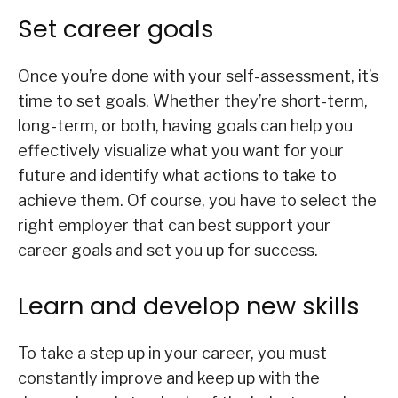
Set career goals
Once you’re done with your self-assessment, it’s
time to set goals. Whether they’re short-term,
long-term, or both, having goals can help you
effectively visualize what you want for your
future and identify what actions to take to
achieve them. Of course, you have to select the
right employer that can best support your
career goals and set you up for success.
Learn and develop new skills
To take a step up in your career, you must
constantly improve and keep up with the