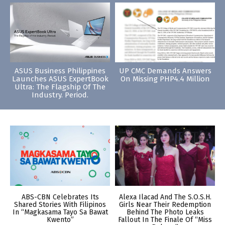
ASUS Business Philippines
UP CMC Demands Answers
Launches ASUS ExpertBook
On Missing PHP4.4 Million
Ultra: The Flagship Of The
Industry. Period.
ABS-CBN Celebrates Its
Alexa Ilacad And The S.O.S.H.
Shared Stories With Filipinos
Girls Near Their Redemption
In “Magkasama Tayo Sa Bawat
Behind The Photo Leaks
Kwento”
Fallout In The Finale Of “Miss