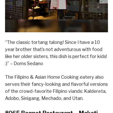
“The classic tortang talong! Since I have a 10
year brother that’s not adventurous with food
like her older sisters, this dish is perfect for kids!
:)” – Doms Sedano
The Filipino & Asian Home Cooking eatery also
serves their fancy-looking and flavorful versions
of the crowd-favorite Filipino viands: Kaldereta,
Adobo, Sinigang, Mechado, and Utan.