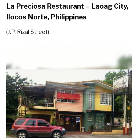
La Preciosa Restaurant – Laoag City,
Ilocos Norte, Philippines
(J.P. Rizal Street)