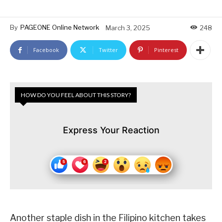
By
PAGEONE Online Network
March 3, 2025
248
Facebook
Twitter
Pinterest
HOW DO YOU FEEL ABOUT THIS STORY?
Express Your Reaction
Another staple dish in the Filipino kitchen takes