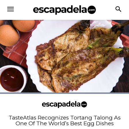
TasteAtlas Recognizes Tortang Talong As
One Of The World’s Best Egg Dishes