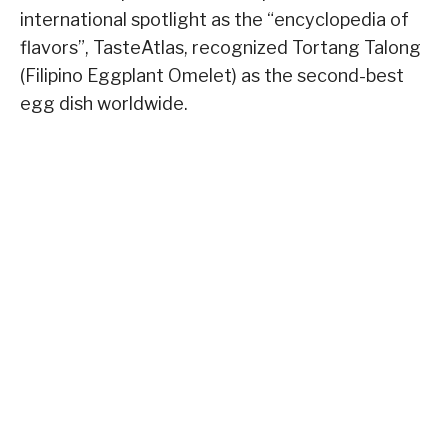
international spotlight as the “encyclopedia of
flavors”, TasteAtlas, recognized Tortang Talong
(Filipino Eggplant Omelet) as the second-best
egg dish worldwide.