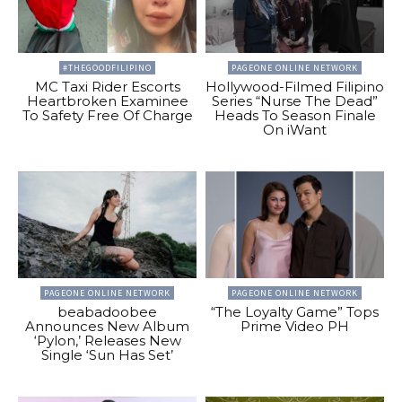
#THEGOODFILIPINO
PAGEONE ONLINE NETWORK
MC Taxi Rider Escorts
Hollywood-Filmed Filipino
Heartbroken Examinee
Series “Nurse The Dead”
To Safety Free Of Charge
Heads To Season Finale
On iWant
PAGEONE ONLINE NETWORK
PAGEONE ONLINE NETWORK
beabadoobee
“The Loyalty Game” Tops
Announces New Album
Prime Video PH
‘Pylon,’ Releases New
Single ‘Sun Has Set’