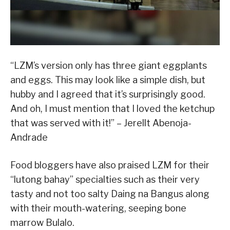
“LZM’s version only has three giant eggplants
and eggs. This may look like a simple dish, but
hubby and I agreed that it’s surprisingly good.
And oh, I must mention that I loved the ketchup
that was served with it!” – Jerellt Abenoja-
Andrade
Food bloggers have also praised LZM for their
“lutong bahay” specialties such as their very
tasty and not too salty Daing na Bangus along
with their mouth-watering, seeping bone
marrow Bulalo.