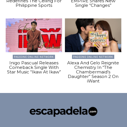
Redefines The Ceiling For
EMPIRE Shares New
Philippine Sports
Single “Changes”
PAGEONE ONLINE NETWORK
PAGEONE ONLINE NETWORK
Inigo Pascual Releases
Alexa And Gelo Reignite
Comeback Single With
Chemistry In “The
Star Music “Ikaw At Ikaw”
Chambermaid’s
Daughter” Season 2 On
iWant