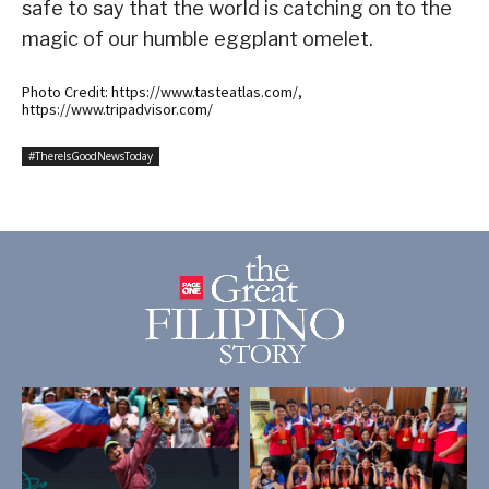
safe to say that the world is catching on to the
magic of our humble eggplant omelet.
Photo Credit: https://www.tasteatlas.com/,
https://www.tripadvisor.com/
#ThereIsGoodNewsToday