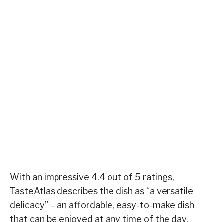
With an impressive 4.4 out of 5 ratings,
TasteAtlas describes the dish as “a versatile
delicacy” – an affordable, easy-to-make dish
that can be enjoyed at any time of the day.