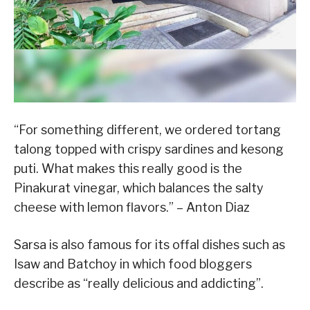
“For something different, we ordered tortang
talong topped with crispy sardines and kesong
puti. What makes this really good is the
Pinakurat vinegar, which balances the salty
cheese with lemon flavors.” – Anton Diaz
Sarsa is also famous for its offal dishes such as
Isaw and Batchoy in which food bloggers
describe as “really delicious and addicting”.