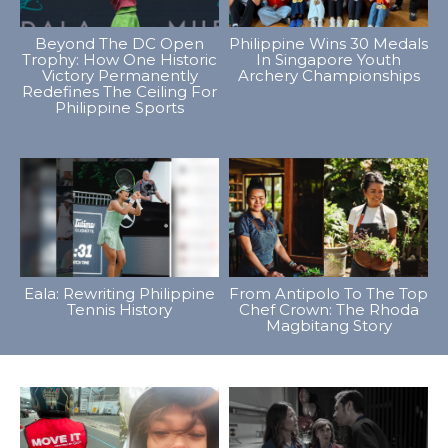
Beyond The DC Open
Philippine Wins 30 Medals
Trophy: How One Historic
In Singapore Youth
Victory Permanently
Archery Championships
Redefines The Ceiling For
Philippine Sports
Eala: Rewriting Philippine
From Antipolo To The Top
Tennis History
Chef Crown: The Rhoda
Magbitang Story