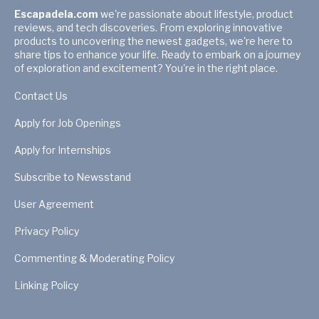
Escapadela.com
we're passionate about lifestyle, product
reviews, and tech discoveries. From exploring innovative
products to uncovering the newest gadgets, we're here to
share tips to enhance your life. Ready to embark on a journey
of exploration and excitement? You're in the right place.
Contact Us
Apply for Job Openings
Apply for Internships
Subscribe to Newsstand
User Agreement
Privacy Policy
Commenting & Moderating Policy
Linking Policy