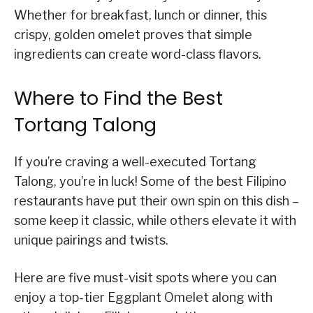
Whether for breakfast, lunch or dinner, this
crispy, golden omelet proves that simple
ingredients can create word-class flavors.
Where to Find the Best
Tortang Talong
If you’re craving a well-executed Tortang
Talong, you’re in luck! Some of the best Filipino
restaurants have put their own spin on this dish –
some keep it classic, while others elevate it with
unique pairings and twists.
Here are five must-visit spots where you can
enjoy a top-tier Eggplant Omelet along with