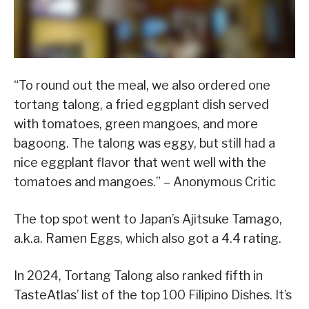
“To round out the meal, we also ordered one
tortang talong, a fried eggplant dish served
with tomatoes, green mangoes, and more
bagoong. The talong was eggy, but still had a
nice eggplant flavor that went well with the
tomatoes and mangoes.” – Anonymous Critic
The top spot went to Japan’s Ajitsuke Tamago,
a.k.a. Ramen Eggs, which also got a 4.4 rating.
In 2024, Tortang Talong also ranked fifth in
TasteAtlas’ list of the top 100 Filipino Dishes. It’s