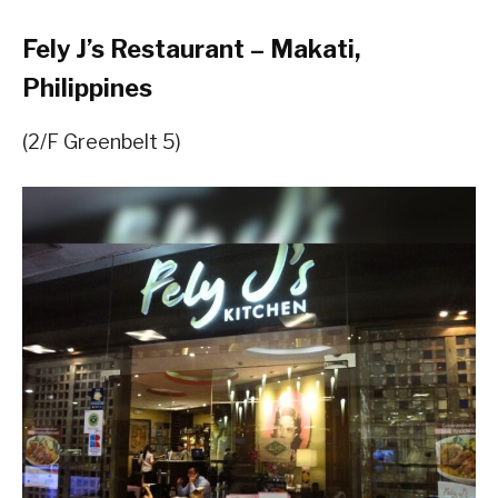
Fely J’s Restaurant – Makati,
Philippines
(2/F Greenbelt 5)