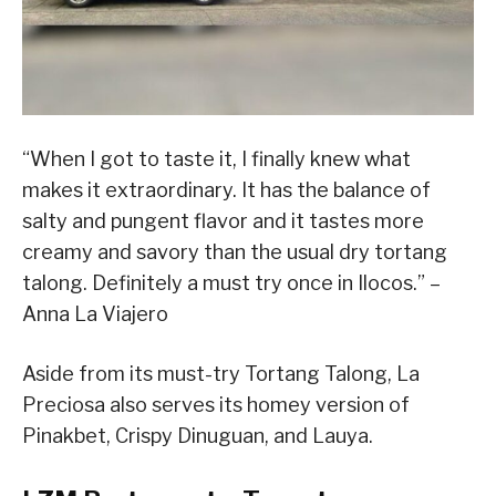
“When I got to taste it, I finally knew what
makes it extraordinary. It has the balance of
salty and pungent flavor and it tastes more
creamy and savory than the usual dry tortang
talong. Definitely a must try once in Ilocos.” –
Anna La Viajero
Aside from its must-try Tortang Talong, La
Preciosa also serves its homey version of
Pinakbet, Crispy Dinuguan, and Lauya.