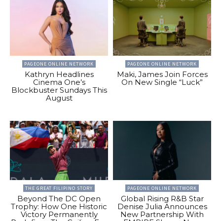
PAGEONE ONLINE NETWORK
PAGEONE ONLINE NETWORK
Kathryn Headlines
Maki, James Join Forces
Cinema One’s
On New Single “Luck”
Blockbuster Sundays This
August
THE GREAT FILIPINO STORY
PAGEONE ONLINE NETWORK
Beyond The DC Open
Global Rising R&B Star
Trophy: How One Historic
Denise Julia Announces
Victory Permanently
New Partnership With