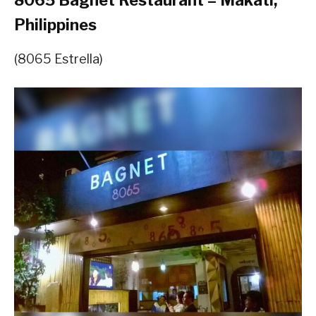
8065 Bagnet Restaurant – Makati,
Philippines
(8065 Estrella)