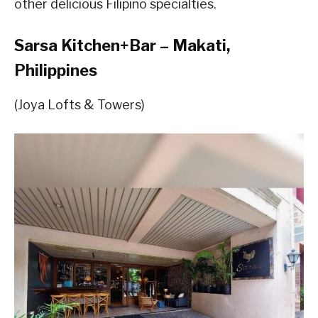
other delicious Filipino specialties.
Sarsa Kitchen+Bar – Makati,
Philippines
(Joya Lofts & Towers)