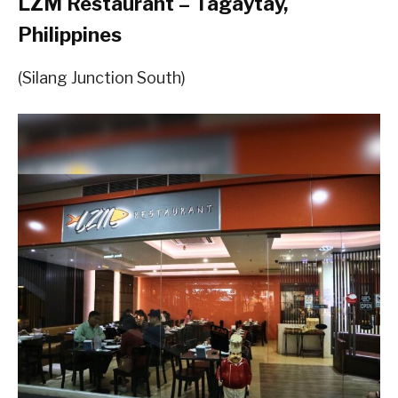
LZM Restaurant – Tagaytay,
Philippines
(Silang Junction South)