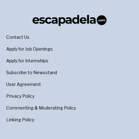
Contact Us
Apply for Job Openings
Apply for Internships
Subscribe to Newsstand
User Agreement
Privacy Policy
Commenting & Moderating Policy
Linking Policy