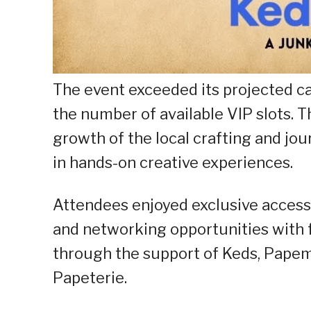
The event exceeded its projected c
the number of available VIP slots. 
growth of the local crafting and jo
in hands-on creative experiences.
Attendees enjoyed exclusive access 
and networking opportunities with 
through the support of Keds, Papemel
Papeterie.