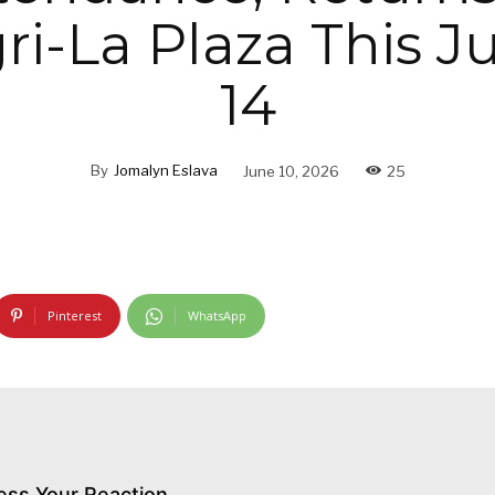
i-La Plaza This J
14
By
Jomalyn Eslava
June 10, 2026
25
Pinterest
WhatsApp
ess Your Reaction