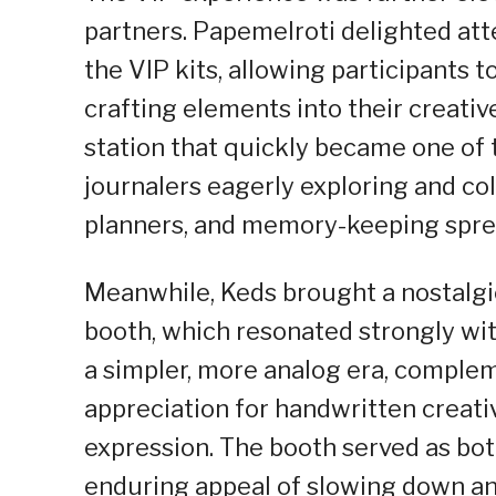
partners. Papemelroti delighted at
the VIP kits, allowing participants
crafting elements into their creativ
station that quickly became one of 
journalers eagerly exploring and col
planners, and memory-keeping spre
Meanwhile, Keds brought a nostalgic
booth, which resonated strongly wi
a simpler, more analog era, comple
appreciation for handwritten creativ
expression. The booth served as both
enduring appeal of slowing down and