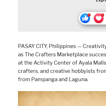
PASAY CITY, Philippines — Creativit
as The Crafters Marketplace success
at the Activity Center of Ayala Mall
crafters, and creative hobbyists fr
from Pampanga and Laguna.