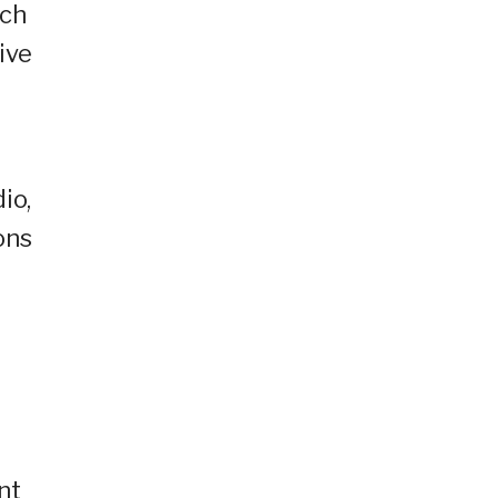
tch
ive
io,
ons
nt