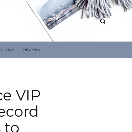
NOLOGY
REVIEWS
ce VIP
ecord
 to