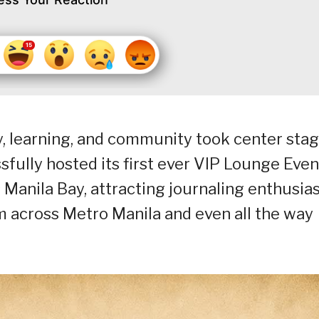
y, learning, and community took center sta
fully hosted its first ever VIP Lounge Even
s Manila Bay, attracting journaling enthusias
om across Metro Manila and even all the way