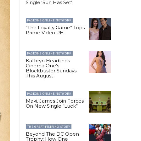
Single ‘Sun Has Set’
PAGEONE ONLINE NETWORK
“The Loyalty Game” Tops
Prime Video PH
PAGEONE ONLINE NETWORK
Kathryn Headlines
Cinema One’s
Blockbuster Sundays
This August
PAGEONE ONLINE NETWORK
Maki, James Join Forces
On New Single “Luck”
THE GREAT FILIPINO STORY
Beyond The DC Open
Trophy: How One