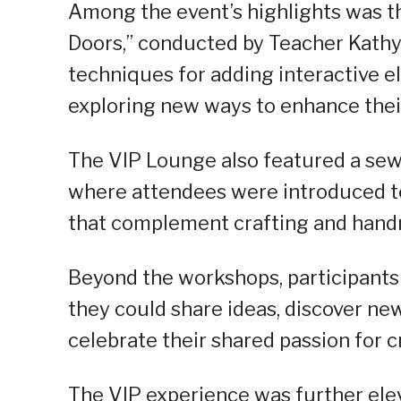
Among the event’s highlights was t
Doors,” conducted by Teacher Kathy 
techniques for adding interactive e
exploring new ways to enhance the
The VIP Lounge also featured a sewi
where attendees were introduced to
that complement crafting and hand
Beyond the workshops, participant
they could share ideas, discover ne
celebrate their shared passion for cr
The VIP experience was further ele