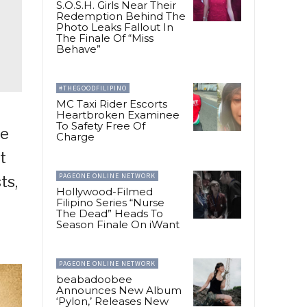
S.O.S.H. Girls Near Their
Redemption Behind The
Photo Leaks Fallout In
The Finale Of “Miss
Behave”
#THEGOODFILIPINO
MC Taxi Rider Escorts
Heartbroken Examinee
To Safety Free Of
ge
Charge
t
PAGEONE ONLINE NETWORK
ts,
Hollywood-Filmed
Filipino Series “Nurse
The Dead” Heads To
Season Finale On iWant
PAGEONE ONLINE NETWORK
beabadoobee
Announces New Album
‘Pylon,’ Releases New