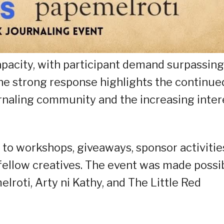
apacity, with participant demand surpassing
The strong response highlights the continue
urnaling community and the increasing inter
to workshops, giveaways, sponsor activitie
fellow creatives. The event was made possi
roti, Arty ni Kathy, and The Little Red