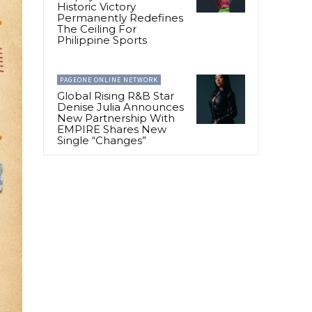
Historic Victory
Permanently Redefines
The Ceiling For
Philippine Sports
PAGEONE ONLINE NETWORK
Global Rising R&B Star
Denise Julia Announces
New Partnership With
EMPIRE Shares New
Single “Changes”