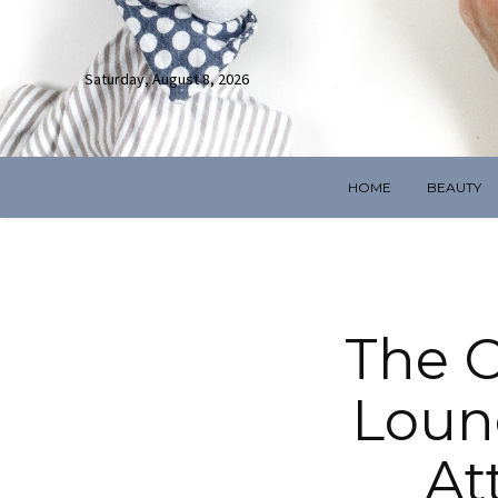
Saturday, August 8, 2026
HOME
BEAUTY
The C
Loun
At