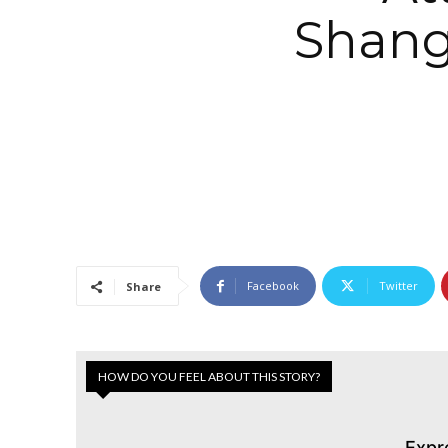
Shangr
Facebook
Twitter
Share
HOW DO YOU FEEL ABOUT THIS STORY?
Expr