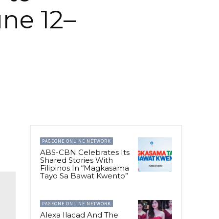
une 12–
PAGEONE ONLINE NETWORK
ABS-CBN Celebrates Its
Shared Stories With
Filipinos In “Magkasama
Tayo Sa Bawat Kwento”
PAGEONE ONLINE NETWORK
Alexa Ilacad And The