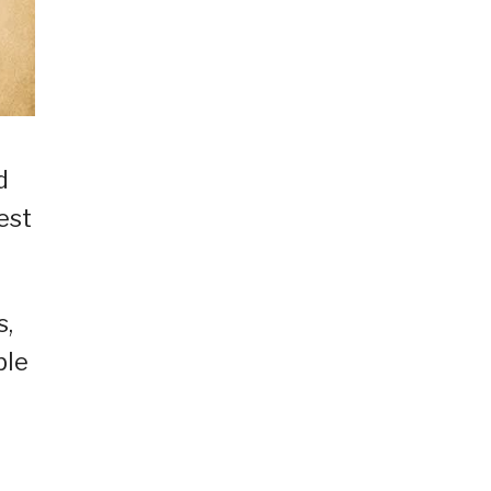
d
est
s,
ble