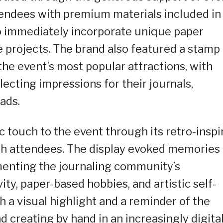
tendees with premium materials included in
 to immediately incorporate unique paper
e projects. The brand also featured a stamp
the event’s most popular attractions, with
lecting impressions for their journals,
ads.
 touch to the event through its retro-inspi
th attendees. The display evoked memories 
menting the journaling community’s
ity, paper-based hobbies, and artistic self-
 a visual highlight and a reminder of the
 creating by hand in an increasingly digita