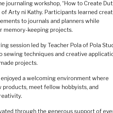
he journaling workshop, “How to Create Du
of Arty ni Kathy. Participants learned creat
lements to journals and planners while
ir memory-keeping projects.
ng session led by Teacher Pola of Pola Stud
 sewing techniques and creative applicati
made projects.
s enjoyed a welcoming environment where
w products, meet fellow hobbyists, and
eativity.
vated through the generous support of eve