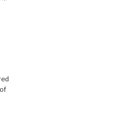
red
of
l