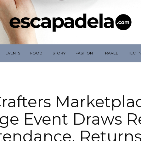
EVENTS
FOOD
STORY
FASHION
TRAVEL
TECH
rafters Marketpla
ge Event Draws R
tendance, Returns