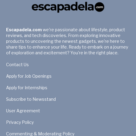
Escapadela.com
we're passionate about lifestyle, product
reviews, and tech discoveries. From exploring innovative
products to uncovering the newest gadgets, we're here to
share tips to enhance your life. Ready to embark on a journey
of exploration and excitement? You're in the right place.
Contact Us
Apply for Job Openings
Apply for Internships
Subscribe to Newsstand
User Agreement
Privacy Policy
Commenting & Moderating Policy