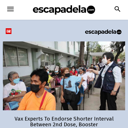
Vax Experts To Endorse Shorter Interval
Between 2nd Dose, Booster