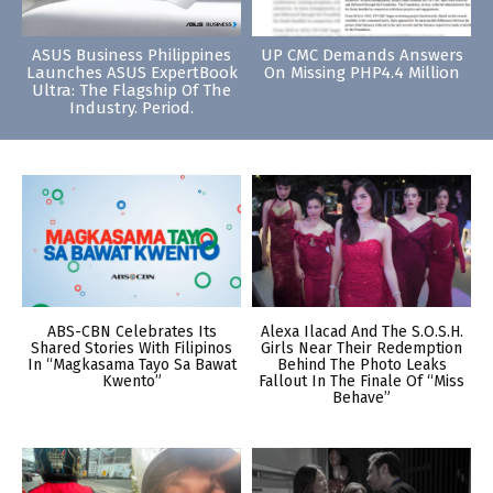
ASUS Business Philippines
UP CMC Demands Answers
Launches ASUS ExpertBook
On Missing PHP4.4 Million
Ultra: The Flagship Of The
Industry. Period.
ABS-CBN Celebrates Its
Alexa Ilacad And The S.O.S.H.
Shared Stories With Filipinos
Girls Near Their Redemption
In “Magkasama Tayo Sa Bawat
Behind The Photo Leaks
Kwento”
Fallout In The Finale Of “Miss
Behave”