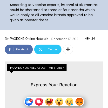
According to Vaccine experts, interval of six months
could be shortened to three or four months which
would apply to all vaccine brands approved to be
given as booster doses.
24
By
PAGEONE Online Network
December 17, 2021
Facebook
Twitter
HOW DO YOU FEEL ABOUT THIS STORY?
Express Your Reaction