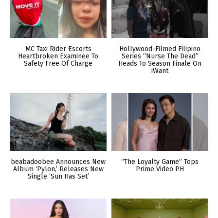
MC Taxi Rider Escorts
Hollywood-Filmed Filipino
Heartbroken Examinee To
Series “Nurse The Dead”
Safety Free Of Charge
Heads To Season Finale On
iWant
beabadoobee Announces New
“The Loyalty Game” Tops
Album ‘Pylon,’ Releases New
Prime Video PH
Single ‘Sun Has Set’