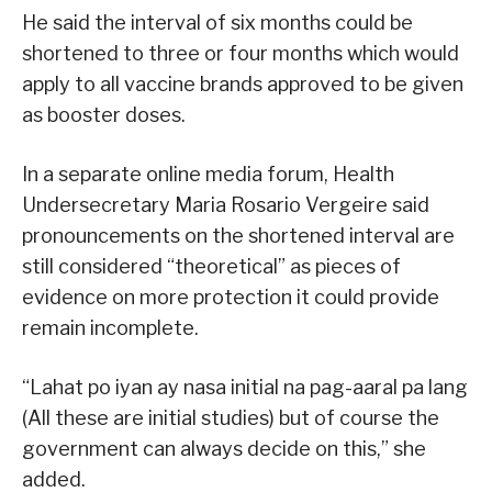
He said the interval of six months could be
shortened to three or four months which would
apply to all vaccine brands approved to be given
as booster doses.
In a separate online media forum, Health
Undersecretary Maria Rosario Vergeire said
pronouncements on the shortened interval are
still considered “theoretical” as pieces of
evidence on more protection it could provide
remain incomplete.
“Lahat po iyan ay nasa initial na pag-aaral pa lang
(All these are initial studies) but of course the
government can always decide on this,” she
added.