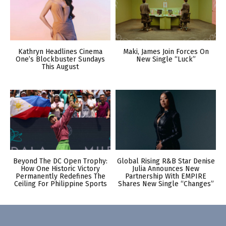
Kathryn Headlines Cinema
Maki, James Join Forces On
One’s Blockbuster Sundays
New Single “Luck”
This August
Beyond The DC Open Trophy:
Global Rising R&B Star Denise
How One Historic Victory
Julia Announces New
Permanently Redefines The
Partnership With EMPIRE
Ceiling For Philippine Sports
Shares New Single “Changes”