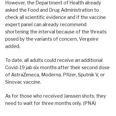
However, the Department of Health already
asked the Food and Drug Administration to
check all scientific evidence and if the vaccine
expert panel can already recommend
shortening the interval because of the threats
posed by the variants of concern, Vergeire
added.
To date, all adults could receive an additional
Covid-19 jab six months after their second dose
of AstraZeneca, Moderna, Pfizer, Sputnik V, or
Sinovac vaccine.
As for those who received Janssen shots, they
need to wait for three months only. (PNA)