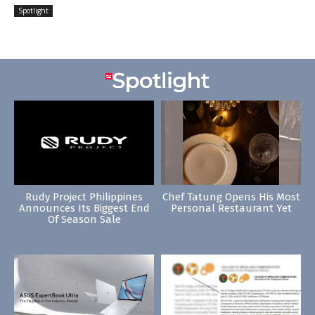
Spotlight
Rudy Project Philippines
Chef Tatung Opens His Most
Announces Its Biggest End
Personal Restaurant Yet
Of Season Sale