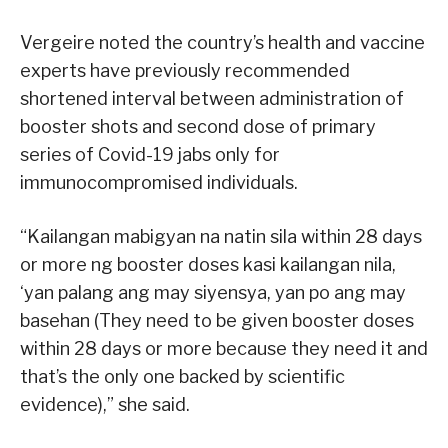
Vergeire noted the country’s health and vaccine
experts have previously recommended
shortened interval between administration of
booster shots and second dose of primary
series of Covid-19 jabs only for
immunocompromised individuals.
“Kailangan mabigyan na natin sila within 28 days
or more ng booster doses kasi kailangan nila,
‘yan palang ang may siyensya, yan po ang may
basehan (They need to be given booster doses
within 28 days or more because they need it and
that’s the only one backed by scientific
evidence),” she said.