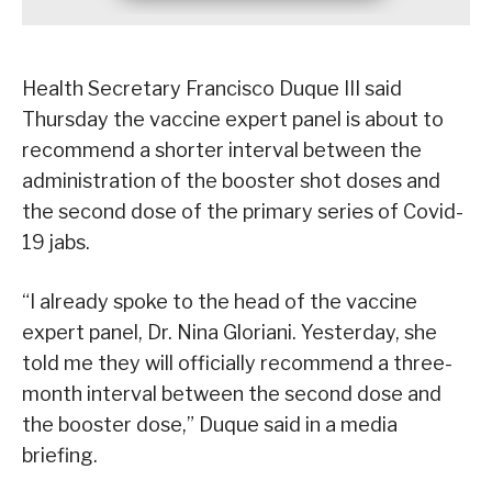
Health Secretary Francisco Duque III said
Thursday the vaccine expert panel is about to
recommend a shorter interval between the
administration of the booster shot doses and
the second dose of the primary series of Covid-
19 jabs.
“I already spoke to the head of the vaccine
expert panel, Dr. Nina Gloriani. Yesterday, she
told me they will officially recommend a three-
month interval between the second dose and
the booster dose,” Duque said in a media
briefing.