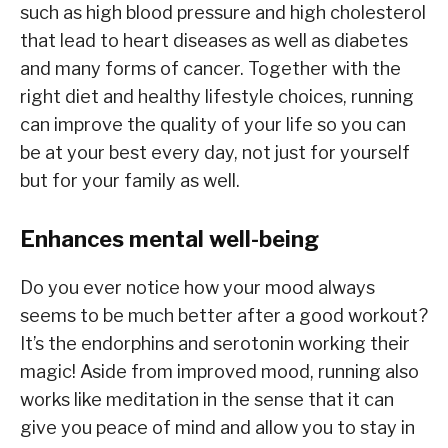
such as high blood pressure and high cholesterol
that lead to heart diseases as well as diabetes
and many forms of cancer. Together with the
right diet and healthy lifestyle choices, running
can improve the quality of your life so you can
be at your best every day, not just for yourself
but for your family as well.
Enhances mental well-being
Do you ever notice how your mood always
seems to be much better after a good workout?
It’s the endorphins and serotonin working their
magic! Aside from improved mood, running also
works like meditation in the sense that it can
give you peace of mind and allow you to stay in