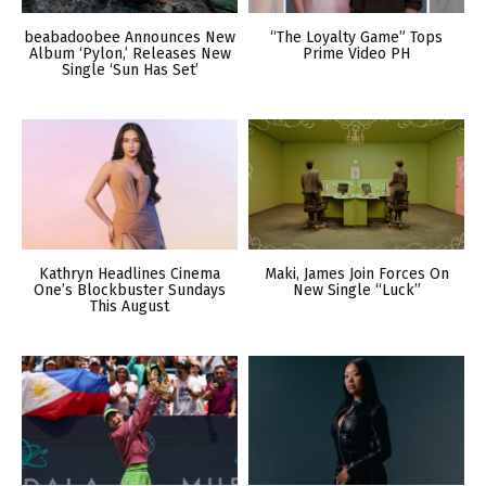
beabadoobee Announces New
“The Loyalty Game” Tops
Album ‘Pylon,’ Releases New
Prime Video PH
Single ‘Sun Has Set’
Kathryn Headlines Cinema
Maki, James Join Forces On
One’s Blockbuster Sundays
New Single “Luck”
This August