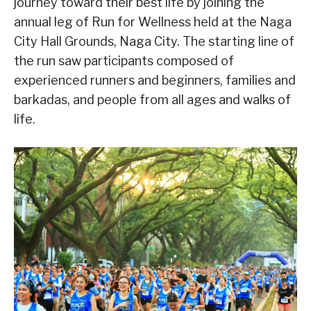
journey toward their best life by joining the
annual leg of Run for Wellness held at the Naga
City Hall Grounds, Naga City. The starting line of
the run saw participants composed of
experienced runners and beginners, families and
barkadas, and people from all ages and walks of
life.