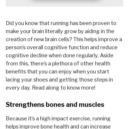
Did you know that running has been proven to
make your brain literally grow by aiding in the
creation of new brain cells? This helps improve a
person’s overall cognitive function and reduce
cognitive decline when done regularly. Aside
from this, there’s a plethora of other health
benefits that you can enjoy when you start
lacing your shoes and getting those steps in
every day. Read along to know more!
Strengthens bones and muscles
Because it’s a high impact exercise, running
helps improve bone health and can increase