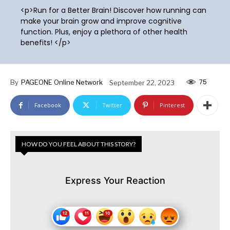
<p>Run for a Better Brain! Discover how running can
make your brain grow and improve cognitive
function. Plus, enjoy a plethora of other health
benefits! </p>
75
By
PAGEONE Online Network
September 22, 2023
Facebook
Twitter
Pinterest
HOW DO YOU FEEL ABOUT THIS STORY?
Express Your Reaction