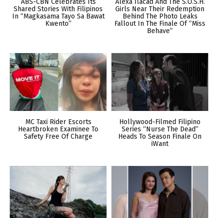
ABS-CBN Celebrates Its
Alexa Ilacad And The S.O.S.H.
Shared Stories With Filipinos
Girls Near Their Redemption
In “Magkasama Tayo Sa Bawat
Behind The Photo Leaks
Kwento”
Fallout In The Finale Of “Miss
Behave”
MC Taxi Rider Escorts
Hollywood-Filmed Filipino
Heartbroken Examinee To
Series “Nurse The Dead”
Safety Free Of Charge
Heads To Season Finale On
iWant