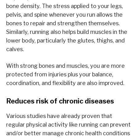
bone density. The stress applied to your legs,
pelvis, and spine whenever you run allows the
bones to repair and strengthen themselves.
Similarly, running also helps build muscles in the
lower body, particularly the glutes, thighs, and
calves.
With strong bones and muscles, you are more
protected from injuries plus your balance,
coordination, and flexibility are also improved.
Reduces risk of chronic diseases
Various studies have already proven that
regular physical activity like running can prevent
and/or better manage chronic health conditions