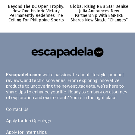
Beyond The DC Open Trophy:
Global Rising R&B Star Denise
How One Historic Victory
Julia Announces New
Permanently Redefines The
Partnership With EMPIRE
Ceiling For Philippine Sports
Shares New Single “Changes”
Escapadela.com
we're passionate about lifestyle, product
reviews, and tech discoveries. From exploring innovative
products to uncovering the newest gadgets, we're here to
share tips to enhance your life. Ready to embark on a journey
of exploration and excitement? You're in the right place.
Contact Us
Apply for Job Openings
Apply for Internships