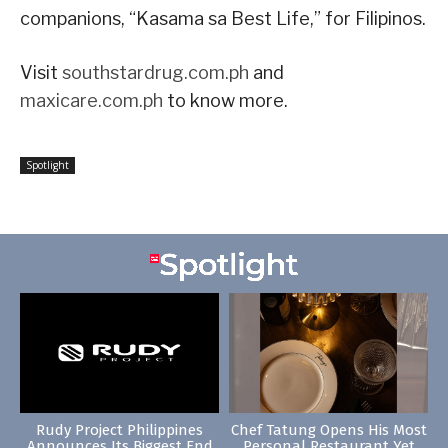
companions, “Kasama sa Best Life,” for Filipinos.
Visit
southstardrug.com.ph
and
maxicare.com.ph
to know more.
Spotlight
Rudy Project Philippines
Chef Tatung Opens His Most
Announces Its Biggest End
Personal Restaurant Yet