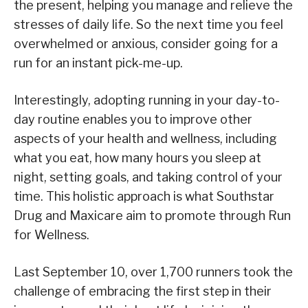
the present, helping you manage and relieve the
stresses of daily life. So the next time you feel
overwhelmed or anxious, consider going for a
run for an instant pick-me-up.
Interestingly, adopting running in your day-to-
day routine enables you to improve other
aspects of your health and wellness, including
what you eat, how many hours you sleep at
night, setting goals, and taking control of your
time. This holistic approach is what Southstar
Drug and Maxicare aim to promote through Run
for Wellness.
Last September 10, over 1,700 runners took the
challenge of embracing the first step in their