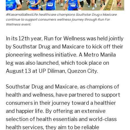
#KasamaSaBestLife healthcare champions Southstar Drug x Maxicare
continue to support consumers wellness journey through Run For
Wellness event.
In its 12th year, Run for Wellness was held jointly
by Southstar Drug and Maxicare to kick off their
pioneering wellness initiative. A Metro Manila
leg was also launched, which took place on
August 13 at UP Diliman, Quezon City.
Southstar Drug and Maxicare, as champions of
health and wellness, have partnered to support
consumers in their journey toward a healthier
and happier life. By offering an extensive
selection of health essentials and world-class
health services, they aim to be reliable