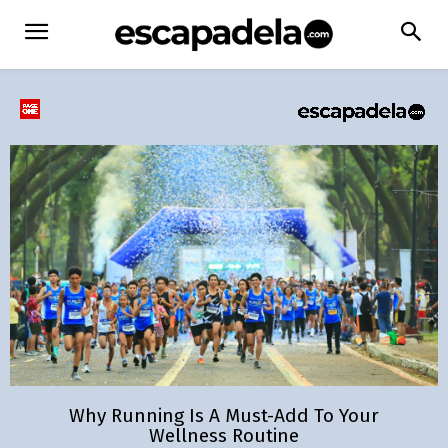
Why Running Is A Must-Add To Your
Wellness Routine