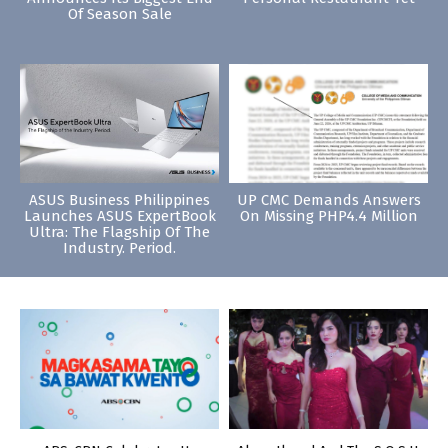
Of Season Sale
ASUS Business Philippines
UP CMC Demands Answers
Launches ASUS ExpertBook
On Missing PHP4.4 Million
Ultra: The Flagship Of The
Industry. Period.