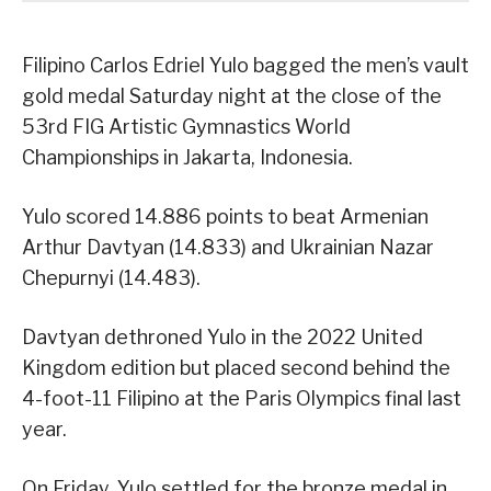
Filipino Carlos Edriel Yulo bagged the men’s vault
gold medal Saturday night at the close of the
53rd FIG Artistic Gymnastics World
Championships in Jakarta, Indonesia.
Yulo scored 14.886 points to beat Armenian
Arthur Davtyan (14.833) and Ukrainian Nazar
Chepurnyi (14.483).
Davtyan dethroned Yulo in the 2022 United
Kingdom edition but placed second behind the
4-foot-11 Filipino at the Paris Olympics final last
year.
On Friday, Yulo settled for the bronze medal in