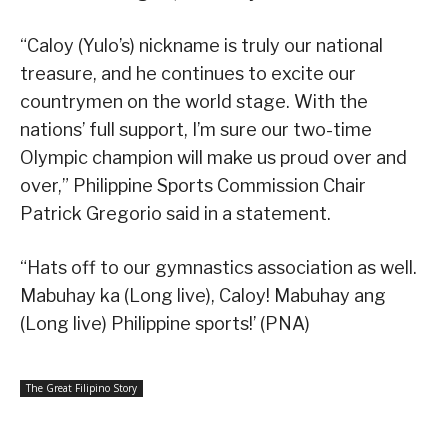
“Caloy (Yulo’s) nickname is truly our national
treasure, and he continues to excite our
countrymen on the world stage. With the
nations’ full support, I’m sure our two-time
Olympic champion will make us proud over and
over,” Philippine Sports Commission Chair
Patrick Gregorio said in a statement.
“Hats off to our gymnastics association as well.
Mabuhay ka (Long live), Caloy! Mabuhay ang
(Long live) Philippine sports!’ (PNA)
The Great Filipino Story