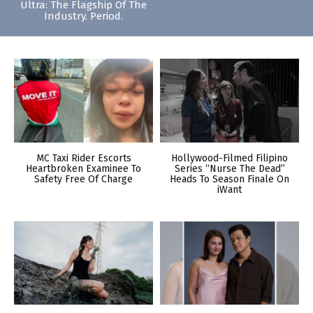
Ultra: The Flagship Of The
Industry. Period.
MC Taxi Rider Escorts
Hollywood-Filmed Filipino
Heartbroken Examinee To
Series “Nurse The Dead”
Safety Free Of Charge
Heads To Season Finale On
iWant