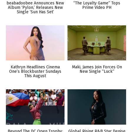
beabadoobee Announces New
“The Loyalty Game” Tops
Album ‘Pylon,’ Releases New
Prime Video PH
Single ‘Sun Has Set’
Kathryn Headlines Cinema
Maki, James Join Forces On
One’s Blockbuster Sundays
New Single “Luck”
This August
Beyond The DC Open Trophy:
Global Rising R&B Star Denise