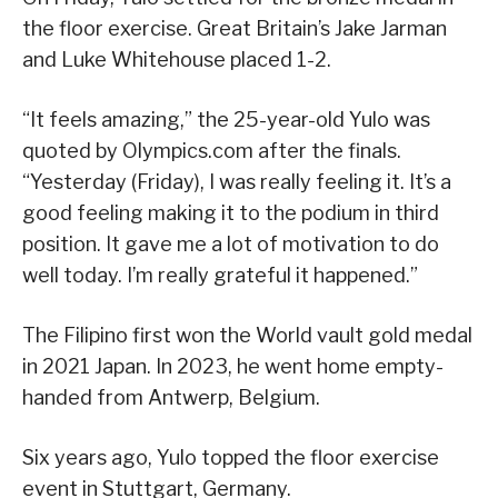
the floor exercise. Great Britain’s Jake Jarman
and Luke Whitehouse placed 1-2.
“It feels amazing,” the 25-year-old Yulo was
quoted by Olympics.com after the finals.
“Yesterday (Friday), I was really feeling it. It’s a
good feeling making it to the podium in third
position. It gave me a lot of motivation to do
well today. I’m really grateful it happened.”
The Filipino first won the World vault gold medal
in 2021 Japan. In 2023, he went home empty-
handed from Antwerp, Belgium.
Six years ago, Yulo topped the floor exercise
event in Stuttgart, Germany.