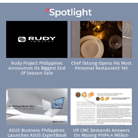
Rudy Project Philippines
Chef Tatung Opens His Most
Announces Its Biggest End
Personal Restaurant Yet
Of Season Sale
ASUS Business Philippines
UP CMC Demands Answers
Launches ASUS ExpertBook
On Missing PHP4.4 Million