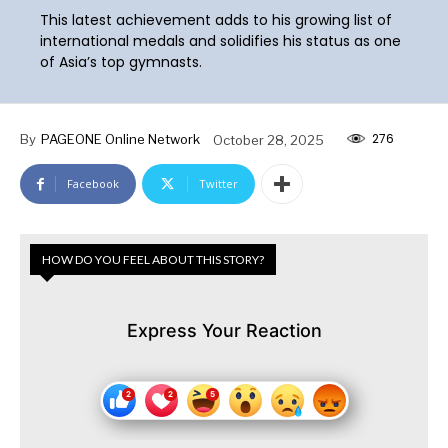
This latest achievement adds to his growing list of
international medals and solidifies his status as one
of Asia’s top gymnasts.
276
By
PAGEONE Online Network
October 28, 2025
Facebook
Twitter
HOW DO YOU FEEL ABOUT THIS STORY?
Express Your Reaction