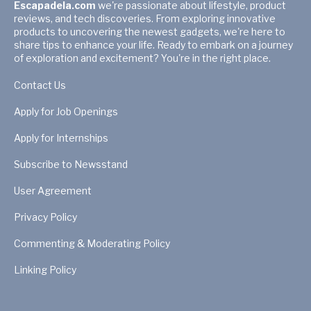
Escapadela.com
we're passionate about lifestyle, product
reviews, and tech discoveries. From exploring innovative
products to uncovering the newest gadgets, we're here to
share tips to enhance your life. Ready to embark on a journey
of exploration and excitement? You're in the right place.
Contact Us
Apply for Job Openings
Apply for Internships
Subscribe to Newsstand
User Agreement
Privacy Policy
Commenting & Moderating Policy
Linking Policy