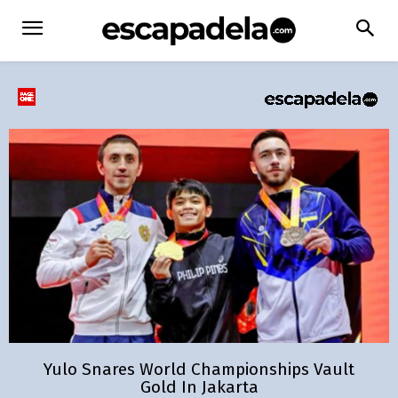
Yulo Snares World Championships Vault
Gold In Jakarta