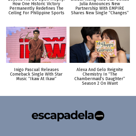
How One Historic Victory
Julia Announces New
Permanently Redefines The
Partnership With EMPIRE
Ceiling For Philippine Sports
Shares New Single “Changes”
Inigo Pascual Releases
Alexa And Gelo Reignite
Comeback Single With Star
Chemistry In “The
Music “Ikaw At Ikaw”
Chambermaid’s Daughter”
Season 2 On iWant