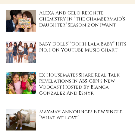
Alexa And Gelo Reignite
Chemistry In “The Chambermaid’s
Daughter” Season 2 On iWant
Baby Dolls’ “Oohh Lala Baby” Hits
No. 1 On Youtube Music Chart
Ex-Housemates Share Real-Talk
Revelations In ABS-CBN’s New
Vodcast Hosted By Bianca
Gonzalez And Esnyr
Maymay Announces New Single
“What We Love”