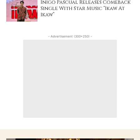
Inigo Pascual Releases Comeback
Single With Star Music “Ikaw At
Ikaw”
- Advertisement (300x250) -