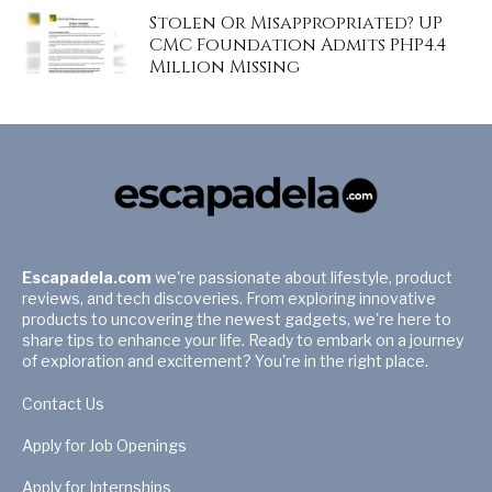
Stolen Or Misappropriated? UP
CMC Foundation Admits PHP4.4
Million Missing
Escapadela.com
we're passionate about lifestyle, product
reviews, and tech discoveries. From exploring innovative
products to uncovering the newest gadgets, we're here to
share tips to enhance your life. Ready to embark on a journey
of exploration and excitement? You're in the right place.
Contact Us
Apply for Job Openings
Apply for Internships