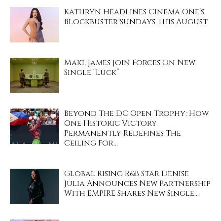
Kathryn Headlines Cinema One’s
Blockbuster Sundays This August
Maki, James Join Forces On New
Single “Luck”
Beyond The DC Open Trophy: How
One Historic Victory
Permanently Redefines The
Ceiling For...
Global Rising R&B Star Denise
Julia Announces New Partnership
With EMPIRE Shares New Single...