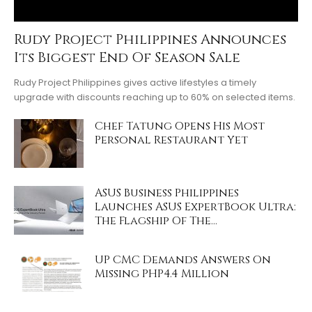
Rudy Project Philippines Announces
Its Biggest End Of Season Sale
Rudy Project Philippines gives active lifestyles a timely
upgrade with discounts reaching up to 60% on selected items.
Chef Tatung Opens His Most
Personal Restaurant Yet
ASUS Business Philippines
Launches ASUS ExpertBook Ultra:
The Flagship Of The...
UP CMC Demands Answers On
Missing PHP4.4 Million