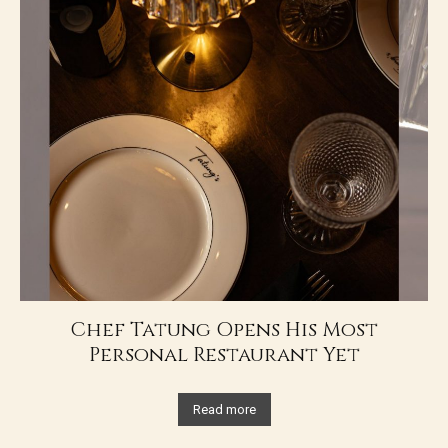
Chef Tatung Opens His Most
Personal Restaurant Yet
Read more