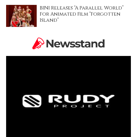
BINI Releases “A Parallel World”
For Animated Film “Forgotten
Island”