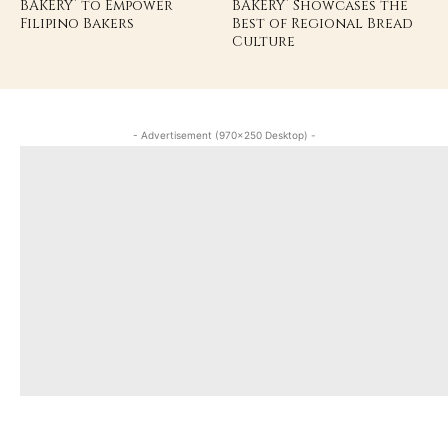
BAKERY’ to Empower
BAKERY’ Showcases the
Filipino Bakers
Best of Regional Bread
Culture
- Advertisement (970x250 Desktop) -