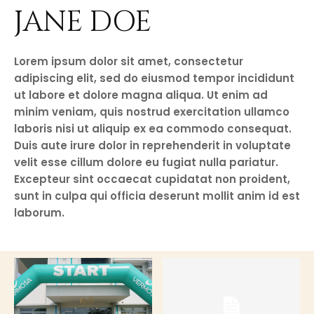
JANE DOE
Lorem ipsum dolor sit amet, consectetur
adipiscing elit, sed do eiusmod tempor incididunt
ut labore et dolore magna aliqua. Ut enim ad
minim veniam, quis nostrud exercitation ullamco
laboris nisi ut aliquip ex ea commodo consequat.
Duis aute irure dolor in reprehenderit in voluptate
velit esse cillum dolore eu fugiat nulla pariatur.
Excepteur sint occaecat cupidatat non proident,
sunt in culpa qui officia deserunt mollit anim id est
laborum.