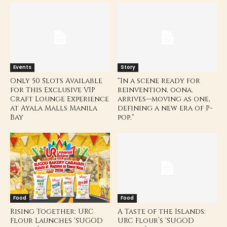
Events
Story
Only 50 Slots Available
“In a scene ready for
for This Exclusive VIP
reinvention, oona.
Craft Lounge Experience
arrives—moving as one,
at Ayala Malls Manila
defining a new era of P-
Bay
pop.“
Food
Food
Rising Together: URC
A Taste of the Islands:
Flour Launches ‘SUGOD
URC Flour’s ‘SUGOD