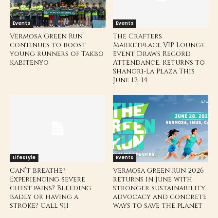
Events
Events
Vermosa Green Run
The Crafters
continues to boost
Marketplace VIP Lounge
young runners of Takbo
Event Draws Record
Kabitenyo
Attendance, Returns to
Shangri-La Plaza This
June 12–14
Lifestyle
Events
Can’t breathe?
Vermosa Green Run 2026
Experiencing severe
returns in June with
chest pains? Bleeding
stronger sustainability
badly or having a
advocacy and concrete
stroke? Call 911
ways to save the planet