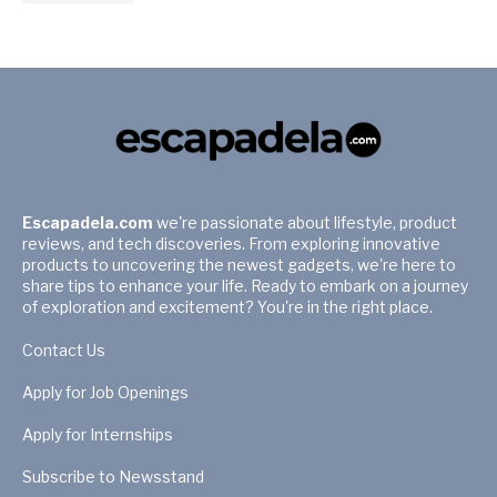
Escapadela.com
we're passionate about lifestyle, product
reviews, and tech discoveries. From exploring innovative
products to uncovering the newest gadgets, we're here to
share tips to enhance your life. Ready to embark on a journey
of exploration and excitement? You're in the right place.
Contact Us
Apply for Job Openings
Apply for Internships
Subscribe to Newsstand