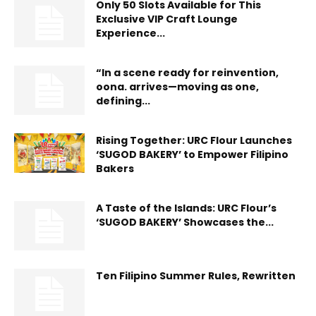
Only 50 Slots Available for This
Exclusive VIP Craft Lounge
Experience...
“In a scene ready for reinvention,
oona. arrives—moving as one,
defining...
Rising Together: URC Flour Launches
‘SUGOD BAKERY’ to Empower Filipino
Bakers
A Taste of the Islands: URC Flour’s
‘SUGOD BAKERY’ Showcases the...
Ten Filipino Summer Rules, Rewritten