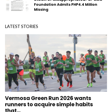
Foundation Admits PHP4.4 Million
Missing
LATEST STORIES
Vermosa Green Run 2026 wants
runners to acquire simple habits
that...