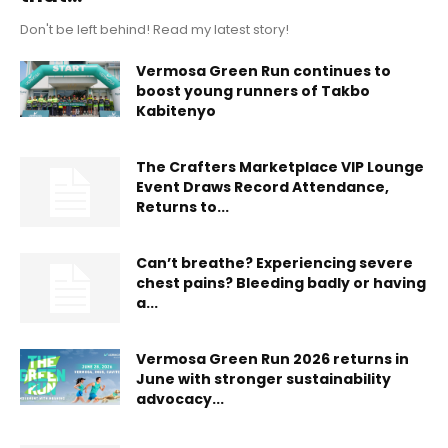
Don't be left behind! Read my latest story!
Vermosa Green Run continues to
boost young runners of Takbo
Kabitenyo
The Crafters Marketplace VIP Lounge
Event Draws Record Attendance,
Returns to...
Can’t breathe? Experiencing severe
chest pains? Bleeding badly or having
a...
Vermosa Green Run 2026 returns in
June with stronger sustainability
advocacy...