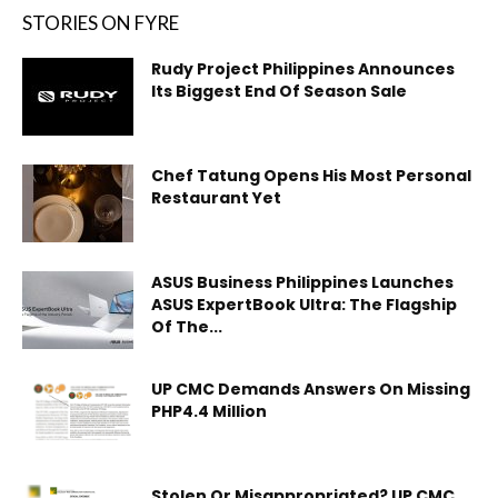
STORIES ON FYRE
Rudy Project Philippines Announces
Its Biggest End Of Season Sale
Chef Tatung Opens His Most Personal
Restaurant Yet
ASUS Business Philippines Launches
ASUS ExpertBook Ultra: The Flagship
Of The...
UP CMC Demands Answers On Missing
PHP4.4 Million
Stolen Or Misappropriated? UP CMC