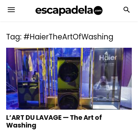
Tag: #HaierTheArtOfWashing
L’ART DU LAVAGE — The Art of
Washing