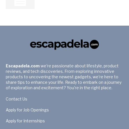
Escapadela.com
we're passionate about lifestyle, product
reviews, and tech discoveries. From exploring innovative
products to uncovering the newest gadgets, we're here to
share tips to enhance your life. Ready to embark on a journey
of exploration and excitement? You're in the right place.
Contact Us
Apply for Job Openings
Apply for Internships