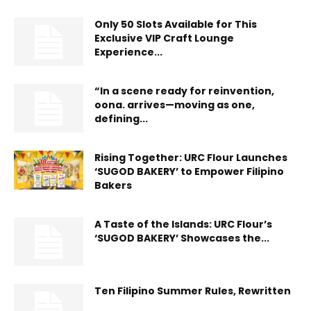
Only 50 Slots Available for This
Exclusive VIP Craft Lounge
Experience...
“In a scene ready for reinvention,
oona. arrives—moving as one,
defining...
Rising Together: URC Flour Launches
‘SUGOD BAKERY’ to Empower Filipino
Bakers
A Taste of the Islands: URC Flour’s
‘SUGOD BAKERY’ Showcases the...
Ten Filipino Summer Rules, Rewritten