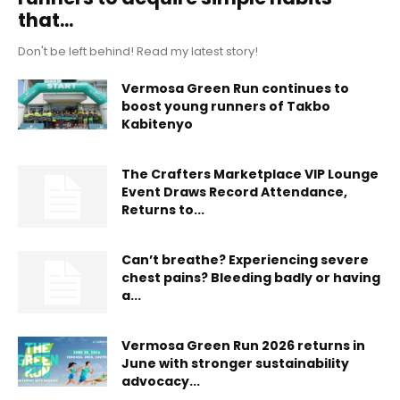
that...
Don't be left behind! Read my latest story!
Vermosa Green Run continues to
boost young runners of Takbo
Kabitenyo
The Crafters Marketplace VIP Lounge
Event Draws Record Attendance,
Returns to...
Can’t breathe? Experiencing severe
chest pains? Bleeding badly or having
a...
Vermosa Green Run 2026 returns in
June with stronger sustainability
advocacy...