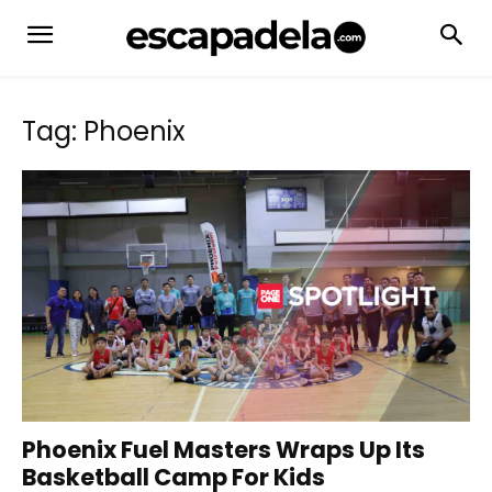
Tag: Phoenix
Phoenix Fuel Masters Wraps Up Its
Basketball Camp For Kids