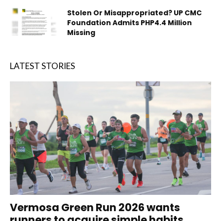
Stolen Or Misappropriated? UP CMC
Foundation Admits PHP4.4 Million
Missing
LATEST STORIES
Vermosa Green Run 2026 wants
runners to acquire simple habits