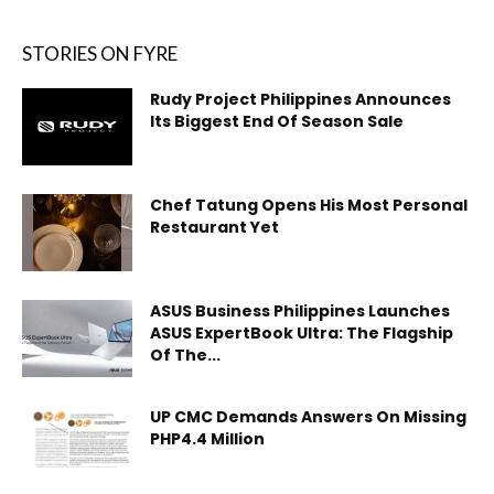
STORIES ON FYRE
Rudy Project Philippines Announces
Its Biggest End Of Season Sale
Chef Tatung Opens His Most Personal
Restaurant Yet
ASUS Business Philippines Launches
ASUS ExpertBook Ultra: The Flagship
Of The...
UP CMC Demands Answers On Missing
PHP4.4 Million